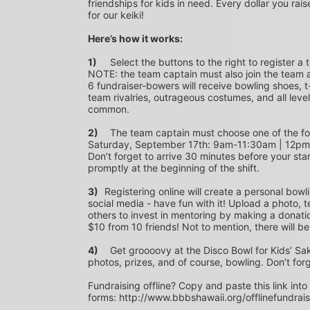
friendships for kids in need. Every dollar you rais
for our keiki!
Here’s how it works:
1)
	Select the buttons to the right to register a team as a team captain or participate as a bowler. *PLEASE 
NOTE: the team captain must also join the team a
6 fundraiser-bowers will receive bowling shoes, t-
team rivalries, outrageous costumes, and all level
common.
2)
	The team captain must choose one of the following time slots on Saturday, September 10th or 
Saturday, September 17th: 9am-11:30am | 12p
Don’t forget to arrive 30 minutes before your star
promptly at the beginning of the shift. 
3)	
Registering online will create a personal bowl
social media - have fun with it! Upload a photo, t
others to invest in mentoring by making a donation
$10 from 10 friends! Not to mention, there will be
4)
	Get groooovy at the Disco Bowl for Kids’ Sake! Join us at Aiea Bowl for a party of 70’s music, food, fun, 
photos, prizes, and of course, bowling. Don’t for
Fundraising offline? Copy and paste this link into
forms: http://www.bbbshawaii.org/offlinefundrai