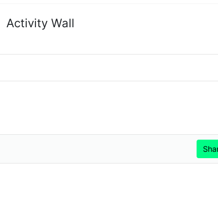
Activity Wall