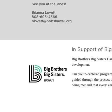
See you at the lanes!
Brianna Lovett
808-695-4566
blovett@bbbshawaii.org
In Support of Big
Big Brothers Big Sisters Haw
development
Our youth-centered programs 
guided through the process o
being met and that every keik