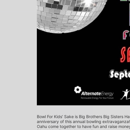
Bowl For Kids' Sake is Big Brothers Big Sisters Ha
anniversary of this annual bowling extravaganza
Oahu come together to have fun and raise money f