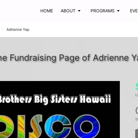
HOME
ABOUT
PROGRAMS
EV
Adrienne Yap
e Fundraising Page of Adrienne Y
r
s