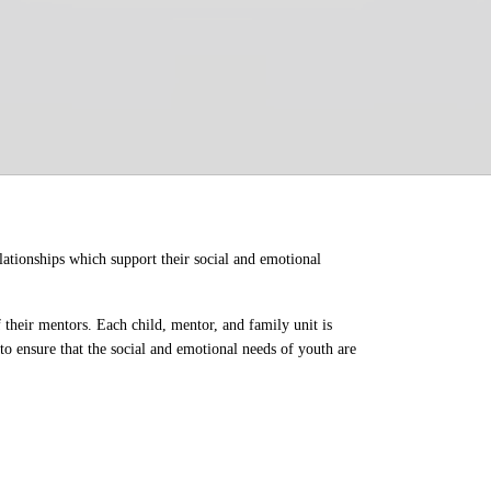
ationships which support their social and emotional 
their mentors. Each child, mentor, and family unit is 
o ensure that the social and emotional needs of youth are 