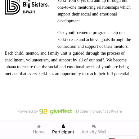
keiki from 6 yrs old and up through our 
one-to-one mentoring relationships which 
support their social and emotional 
development
Our youth-centered programs help our 
keiki create and achieve goals through the 
connection and support of their mentors. 
Each child, mentor, and family unit is guided through the process of 
enrollment, volunteerism, and support by all of our staff. We become 
'ohana to ensure that the social and emotional needs of youth are being 
met and that every keiki has an opportunity to reach their full potential.
Powered by
｜Modern nonprofit software
Home
Participant
Activity Wall