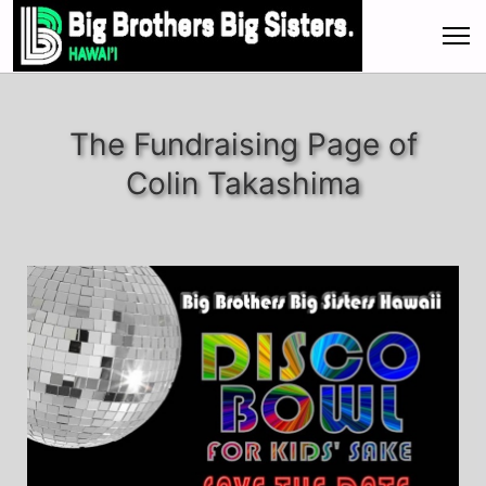
The Fundraising Page of
Colin Takashima