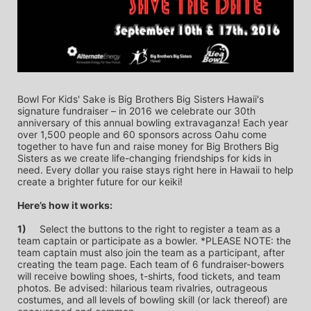
Bowl For Kids' Sake is Big Brothers Big Sisters Hawaii's 
signature fundraiser – in 2016 we celebrate our 30th 
anniversary of this annual bowling extravaganza! Each year 
over 1,500 people and 60 sponsors across Oahu come 
together to have fun and raise money for Big Brothers Big 
Sisters as we create life-changing friendships for kids in 
need. Every dollar you raise stays right here in Hawaii to help 
create a brighter future for our keiki!
Here’s how it works:
1)
	Select the buttons to the right to register a team as a 
team captain or participate as a bowler. *PLEASE NOTE: the 
team captain must also join the team as a participant, after 
creating the team page. Each team of 6 fundraiser-bowers 
will receive bowling shoes, t-shirts, food tickets, and team 
photos. Be advised: hilarious team rivalries, outrageous 
costumes, and all levels of bowling skill (or lack thereof) are 