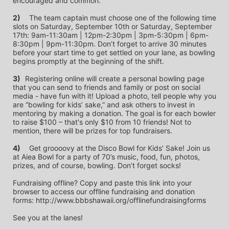
encouraged and common.
2)
	The team captain must choose one of the following time 
slots on Saturday, September 10th or Saturday, September 
17th: 9am-11:30am | 12pm-2:30pm | 3pm-5:30pm | 6pm-
8:30pm | 9pm-11:30pm. Don’t forget to arrive 30 minutes 
before your start time to get settled on your lane, as bowling 
begins promptly at the beginning of the shift. 
3)	
Registering online will create a personal bowling page 
that you can send to friends and family or post on social 
media - have fun with it! Upload a photo, tell people why you 
are “bowling for kids’ sake,” and ask others to invest in 
mentoring by making a donation. The goal is for each bowler 
to raise $100 – that's only $10 from 10 friends! Not to 
mention, there will be prizes for top fundraisers.
4)
	Get groooovy at the Disco Bowl for Kids’ Sake! Join us 
at Aiea Bowl for a party of 70’s music, food, fun, photos, 
prizes, and of course, bowling. Don’t forget socks! 
Fundraising offline? Copy and paste this link into your 
browser to access our offline fundraising and donation 
forms: http://www.bbbshawaii.org/offlinefundraisingforms
See you at the lanes!