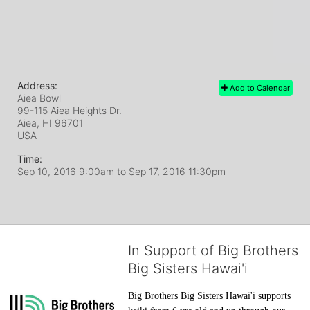
Address:
Add to Calendar
Aiea Bowl
99-115 Aiea Heights Dr.
Aiea, HI
96701
USA
Time:
Sep 10, 2016 9:00am
to
Sep 17, 2016 11:30pm
In Support of Big Brothers
Big Sisters Hawai'i
Big Brothers Big Sisters Hawai'i supports 