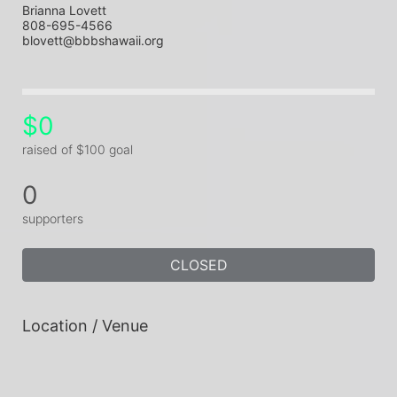
Brianna Lovett
808-695-4566
blovett@bbbshawaii.org
$0
raised of $100 goal
0
supporters
CLOSED
Location / Venue