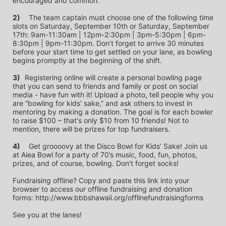
encouraged and common.
2)
	The team captain must choose one of the following time 
slots on Saturday, September 10th or Saturday, September 
17th: 9am-11:30am | 12pm-2:30pm | 3pm-5:30pm | 6pm-
8:30pm | 9pm-11:30pm. Don’t forget to arrive 30 minutes 
before your start time to get settled on your lane, as bowling 
begins promptly at the beginning of the shift. 
3)	
Registering online will create a personal bowling page 
that you can send to friends and family or post on social 
media - have fun with it! Upload a photo, tell people why you 
are “bowling for kids’ sake,” and ask others to invest in 
mentoring by making a donation. The goal is for each bowler 
to raise $100 – that's only $10 from 10 friends! Not to 
mention, there will be prizes for top fundraisers.
4)
	Get groooovy at the Disco Bowl for Kids’ Sake! Join us 
at Aiea Bowl for a party of 70’s music, food, fun, photos, 
prizes, and of course, bowling. Don’t forget socks! 
Fundraising offline? Copy and paste this link into your 
browser to access our offline fundraising and donation 
forms: http://www.bbbshawaii.org/offlinefundraisingforms
See you at the lanes!