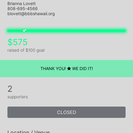
Brianna Lovett
808-695-4566
blovett@bbbshawaii.org
$575
raised of $100 goal
THANK YOU!
WE DID IT!
2
supporters
CLOSED
Location / Venue