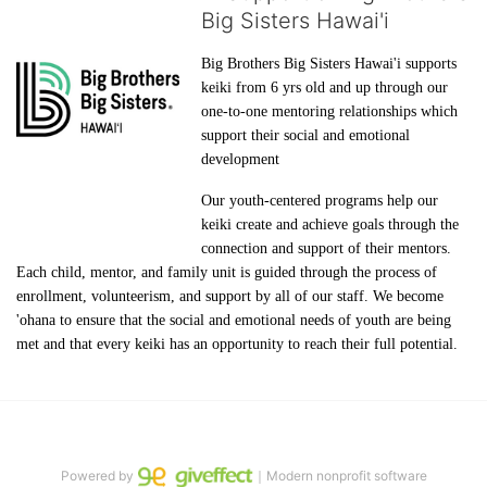
Big Sisters Hawai'i
Big Brothers Big Sisters Hawai'i supports 
keiki from 6 yrs old and up through our 
one-to-one mentoring relationships which 
support their social and emotional 
development
Our youth-centered programs help our 
keiki create and achieve goals through the 
connection and support of their mentors. 
Each child, mentor, and family unit is guided through the process of 
enrollment, volunteerism, and support by all of our staff. We become 
'ohana to ensure that the social and emotional needs of youth are being 
met and that every keiki has an opportunity to reach their full potential.
Powered by
｜Modern nonprofit software