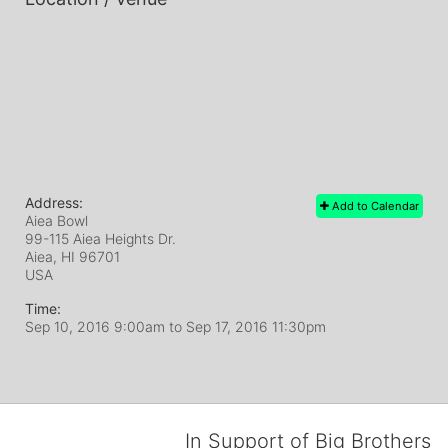
Address:
Add to Calendar
Aiea Bowl
99-115 Aiea Heights Dr.
Aiea, HI
96701
USA
Time:
Sep 10, 2016 9:00am
to
Sep 17, 2016 11:30pm
In Support of Big Brothers