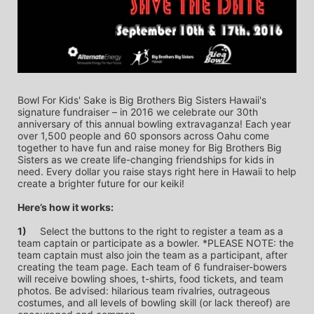
Bowl For Kids' Sake is Big Brothers Big Sisters Hawaii's 
signature fundraiser – in 2016 we celebrate our 30th 
anniversary of this annual bowling extravaganza! Each year 
over 1,500 people and 60 sponsors across Oahu come 
together to have fun and raise money for Big Brothers Big 
Sisters as we create life-changing friendships for kids in 
need. Every dollar you raise stays right here in Hawaii to help 
create a brighter future for our keiki!
Here’s how it works:
1)
	Select the buttons to the right to register a team as a 
team captain or participate as a bowler. *PLEASE NOTE: the 
team captain must also join the team as a participant, after 
creating the team page. Each team of 6 fundraiser-bowers 
will receive bowling shoes, t-shirts, food tickets, and team 
photos. Be advised: hilarious team rivalries, outrageous 
costumes, and all levels of bowling skill (or lack thereof) are 