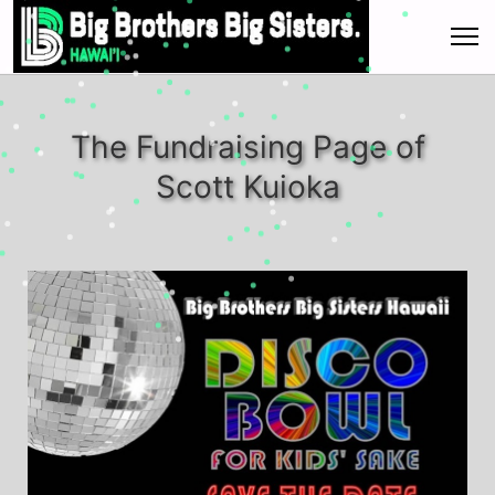
The Fundraising Page of
Scott Kuioka