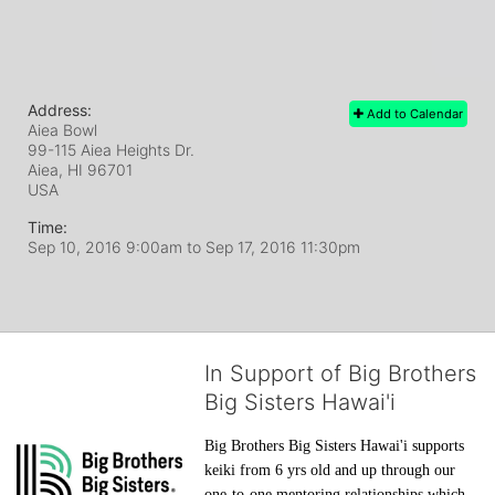
Address:
Add to Calendar
Aiea Bowl
99-115 Aiea Heights Dr.
Aiea, HI
96701
USA
Time:
Sep 10, 2016 9:00am
to
Sep 17, 2016 11:30pm
In Support of Big Brothers
Big Sisters Hawai'i
Big Brothers Big Sisters Hawai'i supports 
keiki from 6 yrs old and up through our 
one-to-one mentoring relationships which 