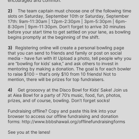
encouraged and common.
2)
	The team captain must choose one of the following time 
slots on Saturday, September 10th or Saturday, September 
17th: 9am-11:30am | 12pm-2:30pm | 3pm-5:30pm | 6pm-
8:30pm | 9pm-11:30pm. Don’t forget to arrive 30 minutes 
before your start time to get settled on your lane, as bowling 
begins promptly at the beginning of the shift. 
3)	
Registering online will create a personal bowling page 
that you can send to friends and family or post on social 
media - have fun with it! Upload a photo, tell people why you 
are “bowling for kids’ sake,” and ask others to invest in 
mentoring by making a donation. The goal is for each bowler 
to raise $100 – that's only $10 from 10 friends! Not to 
mention, there will be prizes for top fundraisers.
4)
	Get groooovy at the Disco Bowl for Kids’ Sake! Join us 
at Aiea Bowl for a party of 70’s music, food, fun, photos, 
prizes, and of course, bowling. Don’t forget socks! 
Fundraising offline? Copy and paste this link into your 
browser to access our offline fundraising and donation 
forms: http://www.bbbshawaii.org/offlinefundraisingforms
See you at the lanes!