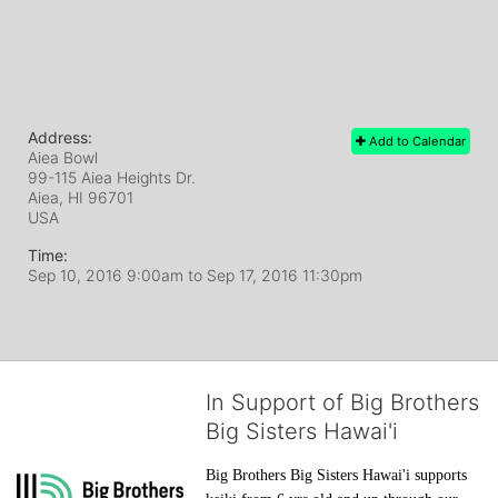
Address:
Add to Calendar
Aiea Bowl
99-115 Aiea Heights Dr.
Aiea, HI
96701
USA
Time:
Sep 10, 2016 9:00am
to
Sep 17, 2016 11:30pm
In Support of Big Brothers
Big Sisters Hawai'i
Big Brothers Big Sisters Hawai'i supports 