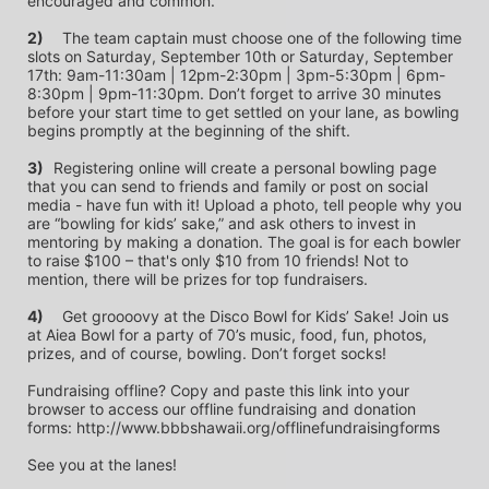
encouraged and common.
2)
	The team captain must choose one of the following time 
slots on Saturday, September 10th or Saturday, September 
17th: 9am-11:30am | 12pm-2:30pm | 3pm-5:30pm | 6pm-
8:30pm | 9pm-11:30pm. Don’t forget to arrive 30 minutes 
before your start time to get settled on your lane, as bowling 
begins promptly at the beginning of the shift. 
3)	
Registering online will create a personal bowling page 
that you can send to friends and family or post on social 
media - have fun with it! Upload a photo, tell people why you 
are “bowling for kids’ sake,” and ask others to invest in 
mentoring by making a donation. The goal is for each bowler 
to raise $100 – that's only $10 from 10 friends! Not to 
mention, there will be prizes for top fundraisers.
4)
	Get groooovy at the Disco Bowl for Kids’ Sake! Join us 
at Aiea Bowl for a party of 70’s music, food, fun, photos, 
prizes, and of course, bowling. Don’t forget socks! 
Fundraising offline? Copy and paste this link into your 
browser to access our offline fundraising and donation 
forms: http://www.bbbshawaii.org/offlinefundraisingforms
See you at the lanes!