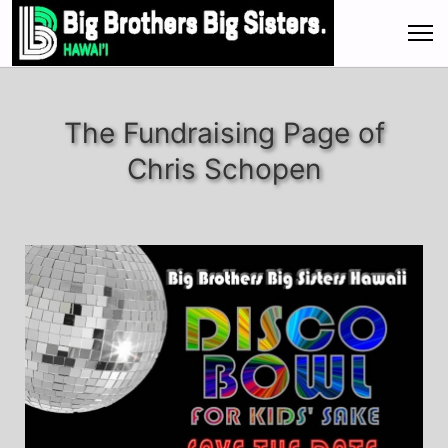
The Fundraising Page of
Chris Schopen