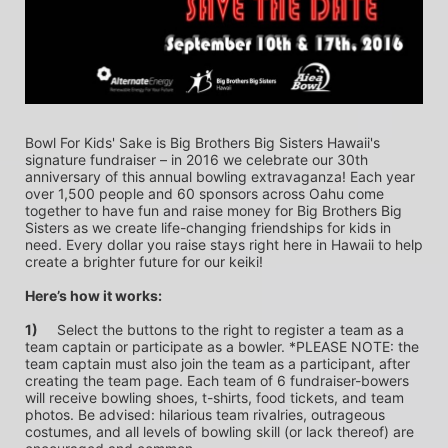
Bowl For Kids' Sake is Big Brothers Big Sisters Hawaii's 
signature fundraiser – in 2016 we celebrate our 30th 
anniversary of this annual bowling extravaganza! Each year 
over 1,500 people and 60 sponsors across Oahu come 
together to have fun and raise money for Big Brothers Big 
Sisters as we create life-changing friendships for kids in 
need. Every dollar you raise stays right here in Hawaii to help 
create a brighter future for our keiki!
Here’s how it works:
1)
	Select the buttons to the right to register a team as a 
team captain or participate as a bowler. *PLEASE NOTE: the 
team captain must also join the team as a participant, after 
creating the team page. Each team of 6 fundraiser-bowers 
will receive bowling shoes, t-shirts, food tickets, and team 
photos. Be advised: hilarious team rivalries, outrageous 
costumes, and all levels of bowling skill (or lack thereof) are 