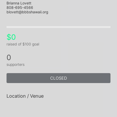
Brianna Lovett
808-695-4566
blovett@bbbshawaii.org
$0
raised of $100 goal
0
supporters
CLOSED
Location / Venue