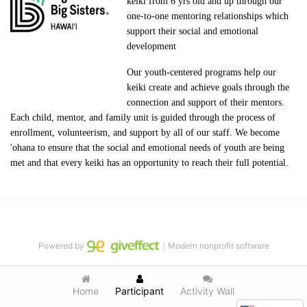
keiki from 6 yrs old and up through our 
one-to-one mentoring relationships which 
support their social and emotional 
development
Our youth-centered programs help our 
keiki create and achieve goals through the 
connection and support of their mentors. 
Each child, mentor, and family unit is guided through the process of 
enrollment, volunteerism, and support by all of our staff. We become 
'ohana to ensure that the social and emotional needs of youth are being 
met and that every keiki has an opportunity to reach their full potential.
Powered by
｜Modern nonprofit software
Home
Participant
Activity Wall