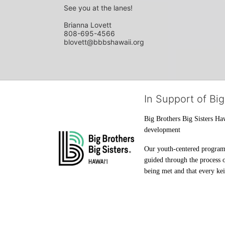
See you at the lanes!
Brianna Lovett
808-695-4566
blovett@bbbshawaii.org
In Support of Big
Big Brothers Big Sisters Haw
development
Our youth-centered programs 
guided through the process o
being met and that every keik