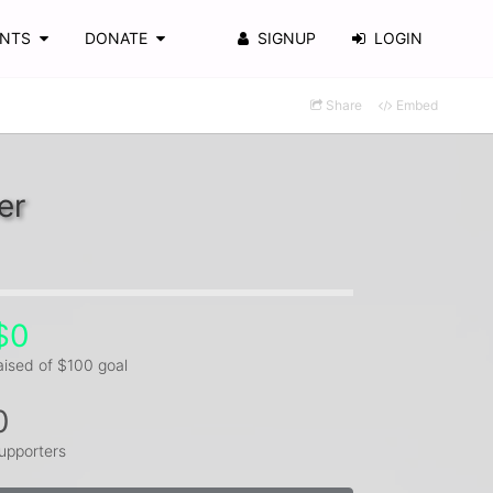
ENTS
DONATE
SIGNUP
LOGIN
Share
Embed
er
$0
aised of $100 goal
0
upporters