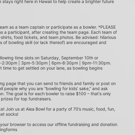
e stays right here in Hawaii to help create a brighter future 
s a participant, after creating the team page. Each team of 
shirts, food tickets, and team photos. Be advised: hilarious 
s of bowling skill (or lack thereof) are encouraged and 
m-2:30pm | 3pm-5:30pm | 6pm-8:30pm | 9pm-11:30pm. 
t time to get settled on your lane, as bowling begins 
ing page that you can send to friends and family or post on 
ell people why you are “bowling for kids’ sake,” and ask 
. The goal is for each bowler to raise $100 – that's only 
 prizes for top fundraisers.
get socks! 
 your browser to access our offline fundraising and donation 
singforms