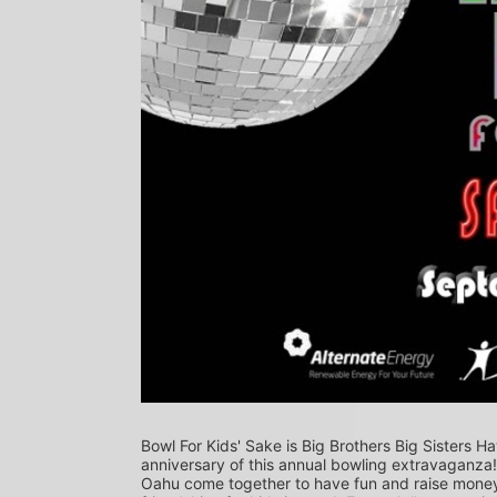
Bowl For Kids' Sake is Big Brothers Big Sisters Ha
anniversary of this annual bowling extravaganza
Oahu come together to have fun and raise money f