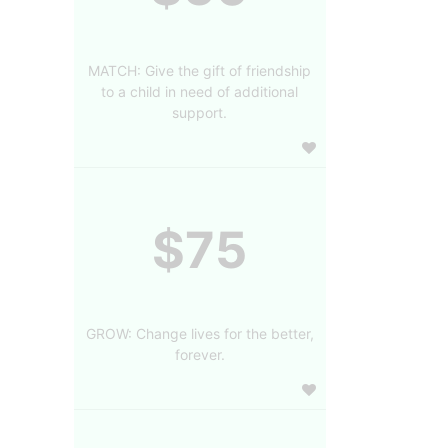
MATCH: Give the gift of friendship
to a child in need of additional
support.
$75
GROW: Change lives for the better,
forever.