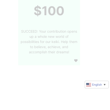
$100
SUCCEED: Your contribution opens
up a whole new world of
possibilities for our keiki. Help them
to believe, achieve, and
accomplish their dreams!
English
▼