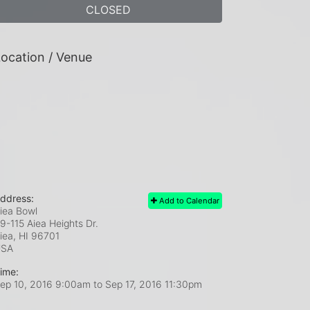
CLOSED
ocation / Venue
ddress:
Add to Calendar
iea Bowl
9-115 Aiea Heights Dr.
iea, HI
96701
USA
ime:
ep 10, 2016 9:00am
to
Sep 17, 2016 11:30pm