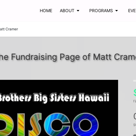
HOME
ABOUT
PROGRAMS
EV
att Cramer
he Fundraising Page of Matt Cram
r
s