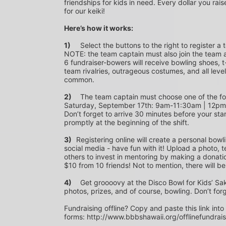
friendships for kids in need. Every dollar you rais
for our keiki!
Here’s how it works:
1)
	Select the buttons to the right to register a team as a team captain or participate as a bowler. *PLEASE 
NOTE: the team captain must also join the team a
6 fundraiser-bowers will receive bowling shoes, t-
team rivalries, outrageous costumes, and all level
common.
2)
	The team captain must choose one of the following time slots on Saturday, September 10th or 
Saturday, September 17th: 9am-11:30am | 12p
Don’t forget to arrive 30 minutes before your star
promptly at the beginning of the shift. 
3)	
Registering online will create a personal bowl
social media - have fun with it! Upload a photo, t
others to invest in mentoring by making a donation
$10 from 10 friends! Not to mention, there will be
4)
	Get groooovy at the Disco Bowl for Kids’ Sake! Join us at Aiea Bowl for a party of 70’s music, food, fun, 
photos, prizes, and of course, bowling. Don’t for
Fundraising offline? Copy and paste this link into
forms: http://www.bbbshawaii.org/offlinefundrai