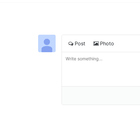
Post
Photo