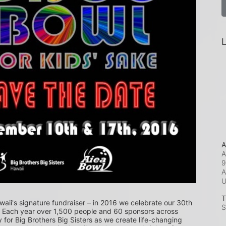
L
A
A
9
A
T
waii's signature fundraiser – in 2016 we celebrate our 30th 
S
! Each year over 1,500 people and 60 sponsors across 
or Big Brothers Big Sisters as we create life-changing 