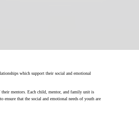
ationships which support their social and emotional 
their mentors. Each child, mentor, and family unit is 
o ensure that the social and emotional needs of youth are 