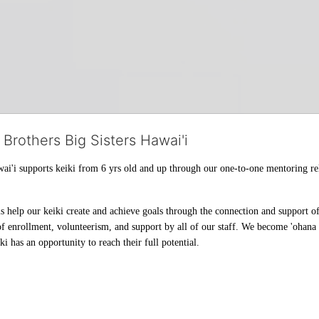
 Brothers Big Sisters Hawai'i
ai'i supports keiki from 6 yrs old and up through our one-to-one mentoring rel
help our keiki create and achieve goals through the connection and support of 
f enrollment, volunteerism, and support by all of our staff. We become 'ohana t
i has an opportunity to reach their full potential.