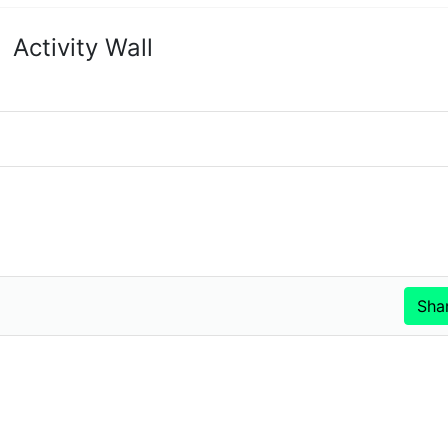
Activity Wall