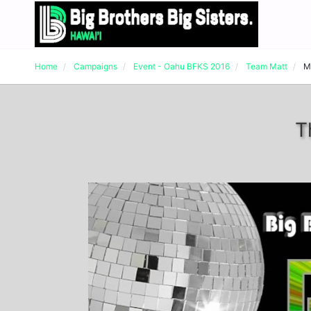
Home
Campaigns
Event - Oahu BFKS 2016
Team Matt
M
T