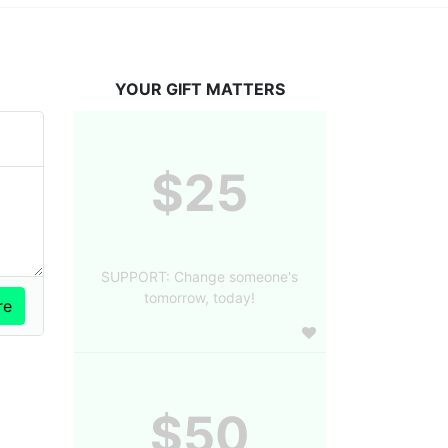
YOUR GIFT MATTERS
$25
SUPPORT: Change someone's
tomorrow, today!
$50