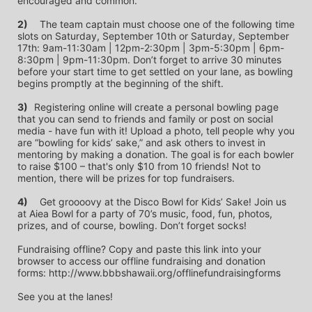
encouraged and common.
2)
	The team captain must choose one of the following time 
slots on Saturday, September 10th or Saturday, September 
17th: 9am-11:30am | 12pm-2:30pm | 3pm-5:30pm | 6pm-
8:30pm | 9pm-11:30pm. Don’t forget to arrive 30 minutes 
before your start time to get settled on your lane, as bowling 
begins promptly at the beginning of the shift. 
3)	
Registering online will create a personal bowling page 
that you can send to friends and family or post on social 
media - have fun with it! Upload a photo, tell people why you 
are “bowling for kids’ sake,” and ask others to invest in 
mentoring by making a donation. The goal is for each bowler 
to raise $100 – that's only $10 from 10 friends! Not to 
mention, there will be prizes for top fundraisers.
4)
	Get groooovy at the Disco Bowl for Kids’ Sake! Join us 
at Aiea Bowl for a party of 70’s music, food, fun, photos, 
prizes, and of course, bowling. Don’t forget socks! 
Fundraising offline? Copy and paste this link into your 
browser to access our offline fundraising and donation 
forms: http://www.bbbshawaii.org/offlinefundraisingforms
See you at the lanes!