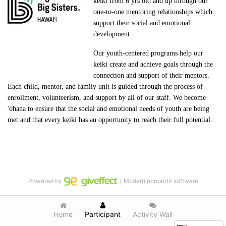
keiki from 6 yrs old and up through our 
one-to-one mentoring relationships which 
support their social and emotional 
development
Our youth-centered programs help our 
keiki create and achieve goals through the 
connection and support of their mentors. 
Each child, mentor, and family unit is guided through the process of 
enrollment, volunteerism, and support by all of our staff. We become 
'ohana to ensure that the social and emotional needs of youth are being 
met and that every keiki has an opportunity to reach their full potential.
Powered by
｜Modern nonprofit software
Home
Participant
Activity Wall