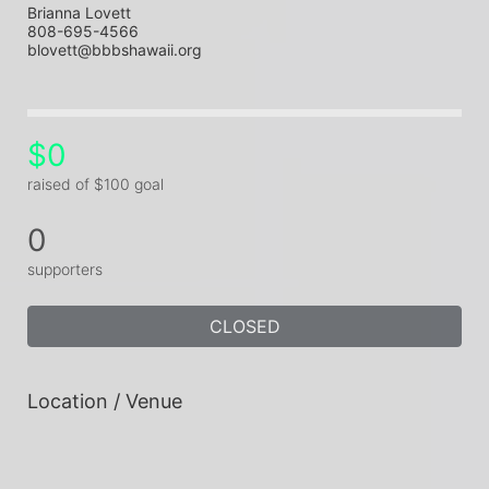
Brianna Lovett
808-695-4566
blovett@bbbshawaii.org
$0
raised of $100 goal
0
supporters
CLOSED
Location / Venue