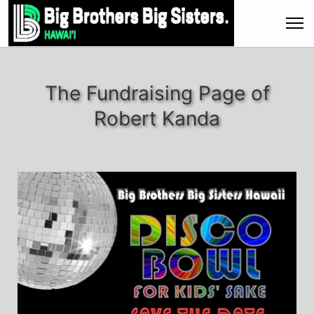
The Fundraising Page of
Robert Kanda