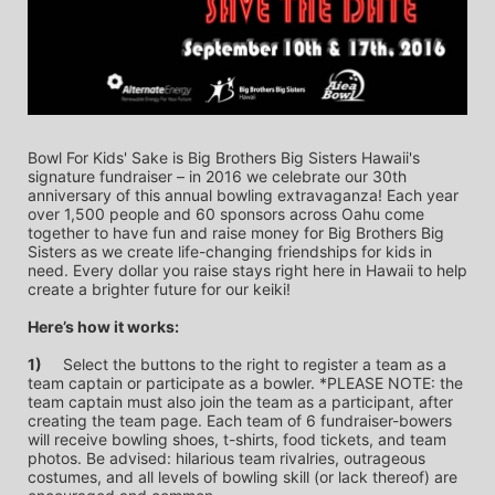
Bowl For Kids' Sake is Big Brothers Big Sisters Hawaii's 
signature fundraiser – in 2016 we celebrate our 30th 
anniversary of this annual bowling extravaganza! Each year 
over 1,500 people and 60 sponsors across Oahu come 
together to have fun and raise money for Big Brothers Big 
Sisters as we create life-changing friendships for kids in 
need. Every dollar you raise stays right here in Hawaii to help 
create a brighter future for our keiki!
Here’s how it works:
1)
	Select the buttons to the right to register a team as a 
team captain or participate as a bowler. *PLEASE NOTE: the 
team captain must also join the team as a participant, after 
creating the team page. Each team of 6 fundraiser-bowers 
will receive bowling shoes, t-shirts, food tickets, and team 
photos. Be advised: hilarious team rivalries, outrageous 
costumes, and all levels of bowling skill (or lack thereof) are 