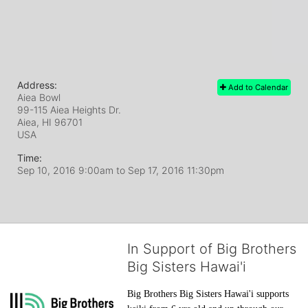
Address:
Add to Calendar
Aiea Bowl
99-115 Aiea Heights Dr.
Aiea, HI
96701
USA
Time:
Sep 10, 2016 9:00am
to
Sep 17, 2016 11:30pm
In Support of Big Brothers
Big Sisters Hawai'i
Big Brothers Big Sisters Hawai'i supports 