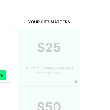
YOUR GIFT MATTERS
$25
SUPPORT: Change someone's
tomorrow, today!
$50