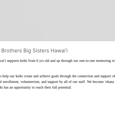
 Brothers Big Sisters Hawai'i
ai'i supports keiki from 6 yrs old and up through our one-to-one mentoring rel
help our keiki create and achieve goals through the connection and support of 
f enrollment, volunteerism, and support by all of our staff. We become 'ohana t
i has an opportunity to reach their full potential.