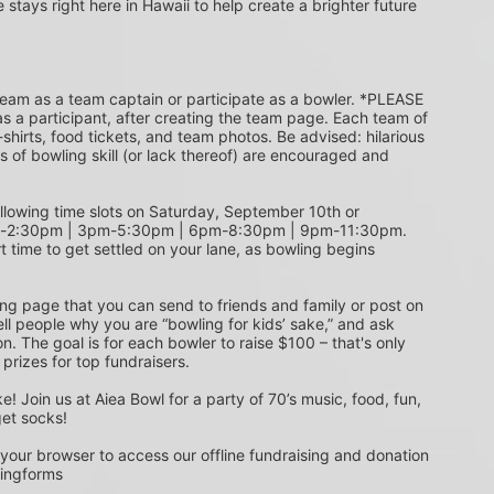
e stays right here in Hawaii to help create a brighter future 
s a participant, after creating the team page. Each team of 
shirts, food tickets, and team photos. Be advised: hilarious 
s of bowling skill (or lack thereof) are encouraged and 
m-2:30pm | 3pm-5:30pm | 6pm-8:30pm | 9pm-11:30pm. 
t time to get settled on your lane, as bowling begins 
ing page that you can send to friends and family or post on 
ell people why you are “bowling for kids’ sake,” and ask 
. The goal is for each bowler to raise $100 – that's only 
 prizes for top fundraisers.
get socks! 
 your browser to access our offline fundraising and donation 
singforms