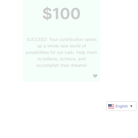
$100
SUCCEED: Your contribution opens
up a whole new world of
possibilities for our keiki. Help them
to believe, achieve, and
accomplish their dreams!
English
▼