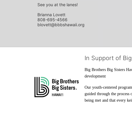
See you at the lanes!
Brianna Lovett
808-695-4566
blovett@bbbshawaii.org
In Support of Big
Big Brothers Big Sisters Haw
development
Our youth-centered programs 
guided through the process o
being met and that every keik