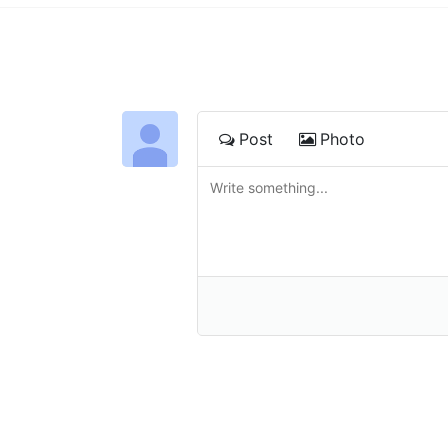
Post
Photo