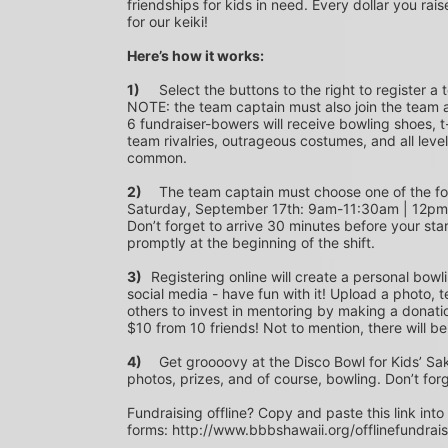
friendships for kids in need. Every dollar you rais
for our keiki!
Here’s how it works:
1)
	Select the buttons to the right to register a team as a team captain or participate as a bowler. *PLEASE 
NOTE: the team captain must also join the team a
6 fundraiser-bowers will receive bowling shoes, t-
team rivalries, outrageous costumes, and all level
common.
2)
	The team captain must choose one of the following time slots on Saturday, September 10th or 
Saturday, September 17th: 9am-11:30am | 12p
Don’t forget to arrive 30 minutes before your star
promptly at the beginning of the shift. 
3)	
Registering online will create a personal bowl
social media - have fun with it! Upload a photo, t
others to invest in mentoring by making a donation
$10 from 10 friends! Not to mention, there will be
4)
	Get groooovy at the Disco Bowl for Kids’ Sake! Join us at Aiea Bowl for a party of 70’s music, food, fun, 
photos, prizes, and of course, bowling. Don’t for
Fundraising offline? Copy and paste this link into
forms: http://www.bbbshawaii.org/offlinefundrai