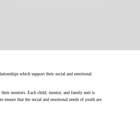
ationships which support their social and emotional 
their mentors. Each child, mentor, and family unit is 
o ensure that the social and emotional needs of youth are 