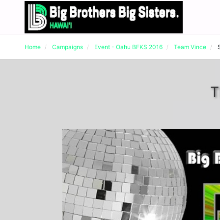
Home
Campaigns
Event - Oahu BFKS 2016
Team Vince
T