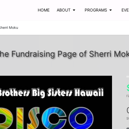
HOME
ABOUT
PROGRAMS
EV
Sherri Moku
he Fundraising Page of Sherri Mo
r
s