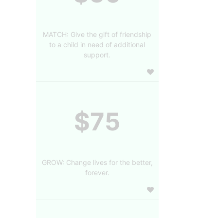
MATCH: Give the gift of friendship
to a child in need of additional
support.
$75
GROW: Change lives for the better,
forever.