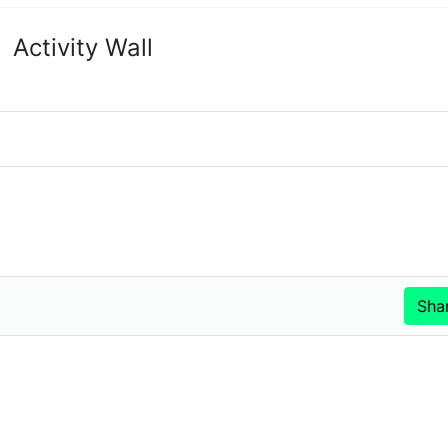
Activity Wall