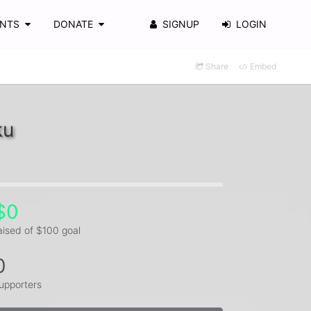
ENTS
DONATE
SIGNUP
LOGIN
Share
Embed
ku
$0
aised of $100 goal
0
upporters