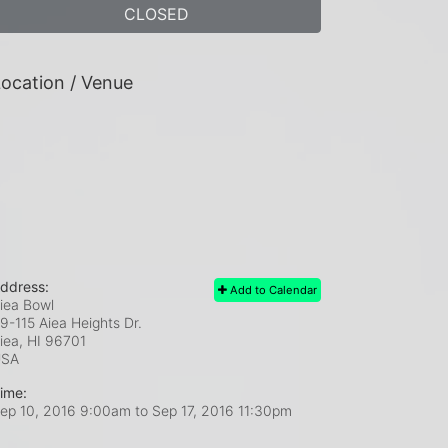
CLOSED
ocation / Venue
ddress:
Add to Calendar
iea Bowl
9-115 Aiea Heights Dr.
iea, HI
96701
USA
ime:
ep 10, 2016 9:00am
to
Sep 17, 2016 11:30pm