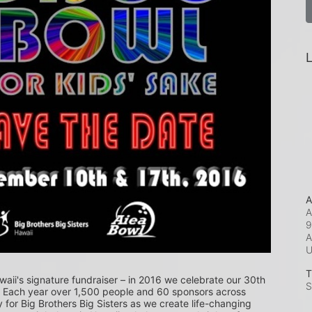
L
A
A
9
A
T
waii's signature fundraiser – in 2016 we celebrate our 30th 
S
! Each year over 1,500 people and 60 sponsors across 
or Big Brothers Big Sisters as we create life-changing 