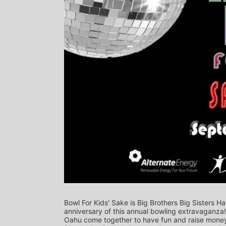
Bowl For Kids' Sake is Big Brothers Big Sisters Ha
anniversary of this annual bowling extravaganza
Oahu come together to have fun and raise money f