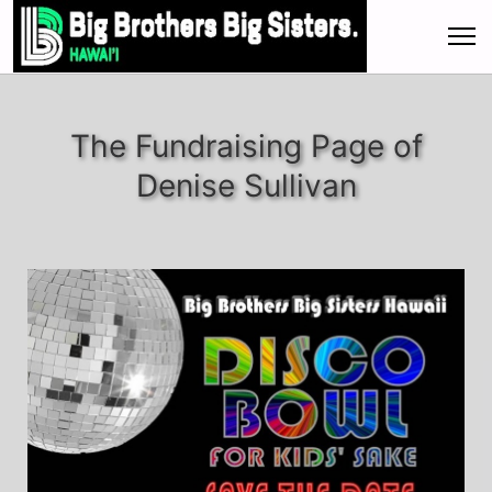
The Fundraising Page of
Denise Sullivan