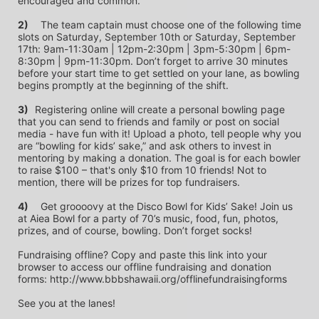
encouraged and common.
2)
	The team captain must choose one of the following time 
slots on Saturday, September 10th or Saturday, September 
17th: 9am-11:30am | 12pm-2:30pm | 3pm-5:30pm | 6pm-
8:30pm | 9pm-11:30pm. Don’t forget to arrive 30 minutes 
before your start time to get settled on your lane, as bowling 
begins promptly at the beginning of the shift. 
3)	
Registering online will create a personal bowling page 
that you can send to friends and family or post on social 
media - have fun with it! Upload a photo, tell people why you 
are “bowling for kids’ sake,” and ask others to invest in 
mentoring by making a donation. The goal is for each bowler 
to raise $100 – that's only $10 from 10 friends! Not to 
mention, there will be prizes for top fundraisers.
4)
	Get groooovy at the Disco Bowl for Kids’ Sake! Join us 
at Aiea Bowl for a party of 70’s music, food, fun, photos, 
prizes, and of course, bowling. Don’t forget socks! 
Fundraising offline? Copy and paste this link into your 
browser to access our offline fundraising and donation 
forms: http://www.bbbshawaii.org/offlinefundraisingforms
See you at the lanes!