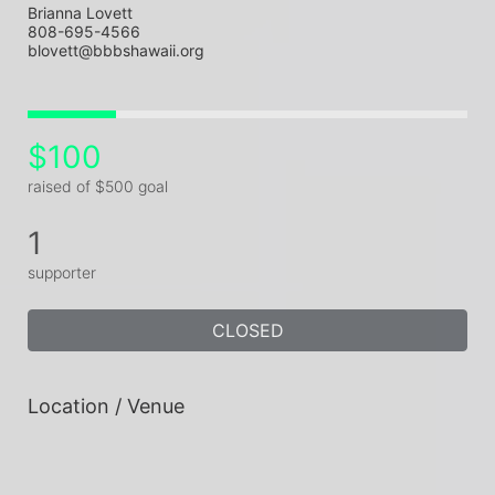
Brianna Lovett
808-695-4566
blovett@bbbshawaii.org
$100
raised of $500 goal
1
supporter
CLOSED
Location / Venue