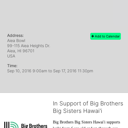
Address:
Add to Calendar
Aiea Bowl
99-115 Aiea Heights Dr.
Aiea, HI
96701
USA
Time:
Sep 10, 2016 9:00am
to
Sep 17, 2016 11:30pm
In Support of Big Brothers
Big Sisters Hawai'i
Big Brothers Big Sisters Hawai'i supports 