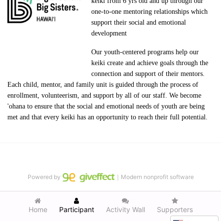
keiki from 6 yrs old and up through our 
one-to-one mentoring relationships which 
support their social and emotional 
development
Our youth-centered programs help our 
keiki create and achieve goals through the 
connection and support of their mentors. 
Each child, mentor, and family unit is guided through the process of 
enrollment, volunteerism, and support by all of our staff. We become 
'ohana to ensure that the social and emotional needs of youth are being 
met and that every keiki has an opportunity to reach their full potential.
Powered by
｜Modern nonprofit software
Home
Participant
Activity Wall
Supporters