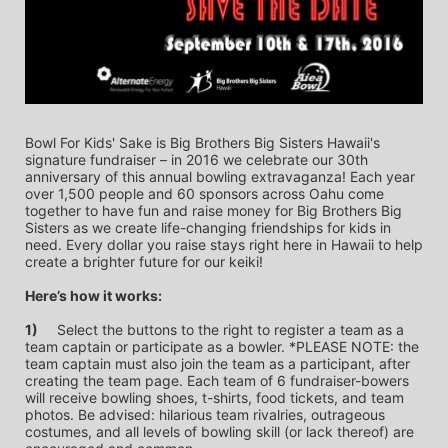
Bowl For Kids' Sake is Big Brothers Big Sisters Hawaii's 
signature fundraiser – in 2016 we celebrate our 30th 
anniversary of this annual bowling extravaganza! Each year 
over 1,500 people and 60 sponsors across Oahu come 
together to have fun and raise money for Big Brothers Big 
Sisters as we create life-changing friendships for kids in 
need. Every dollar you raise stays right here in Hawaii to help 
create a brighter future for our keiki!
Here’s how it works:
1)
	Select the buttons to the right to register a team as a 
team captain or participate as a bowler. *PLEASE NOTE: the 
team captain must also join the team as a participant, after 
creating the team page. Each team of 6 fundraiser-bowers 
will receive bowling shoes, t-shirts, food tickets, and team 
photos. Be advised: hilarious team rivalries, outrageous 
costumes, and all levels of bowling skill (or lack thereof) are 