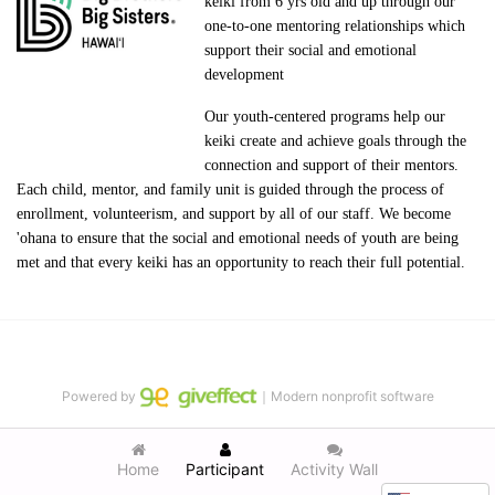
keiki from 6 yrs old and up through our 
one-to-one mentoring relationships which 
support their social and emotional 
development
Our youth-centered programs help our 
keiki create and achieve goals through the 
connection and support of their mentors. 
Each child, mentor, and family unit is guided through the process of 
enrollment, volunteerism, and support by all of our staff. We become 
'ohana to ensure that the social and emotional needs of youth are being 
met and that every keiki has an opportunity to reach their full potential.
Powered by
｜Modern nonprofit software
Home
Participant
Activity Wall