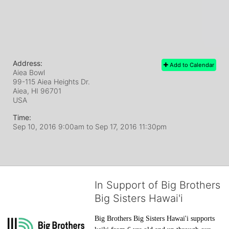
Address:
Add to Calendar
Aiea Bowl
99-115 Aiea Heights Dr.
Aiea, HI
96701
USA
Time:
Sep 10, 2016 9:00am
to
Sep 17, 2016 11:30pm
In Support of Big Brothers
Big Sisters Hawai'i
Big Brothers Big Sisters Hawai'i supports 