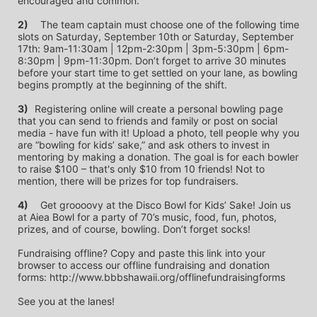
encouraged and common.
2)
	The team captain must choose one of the following time 
slots on Saturday, September 10th or Saturday, September 
17th: 9am-11:30am | 12pm-2:30pm | 3pm-5:30pm | 6pm-
8:30pm | 9pm-11:30pm. Don’t forget to arrive 30 minutes 
before your start time to get settled on your lane, as bowling 
begins promptly at the beginning of the shift. 
3)	
Registering online will create a personal bowling page 
that you can send to friends and family or post on social 
media - have fun with it! Upload a photo, tell people why you 
are “bowling for kids’ sake,” and ask others to invest in 
mentoring by making a donation. The goal is for each bowler 
to raise $100 – that's only $10 from 10 friends! Not to 
mention, there will be prizes for top fundraisers.
4)
	Get groooovy at the Disco Bowl for Kids’ Sake! Join us 
at Aiea Bowl for a party of 70’s music, food, fun, photos, 
prizes, and of course, bowling. Don’t forget socks! 
Fundraising offline? Copy and paste this link into your 
browser to access our offline fundraising and donation 
forms: http://www.bbbshawaii.org/offlinefundraisingforms
See you at the lanes!