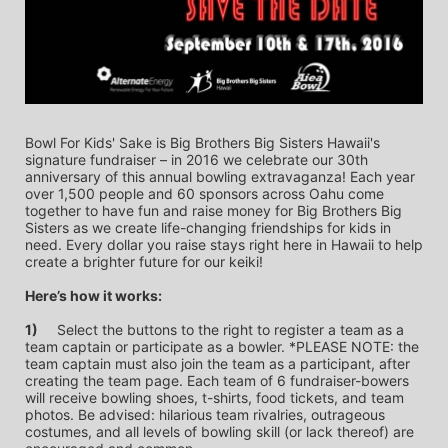
Bowl For Kids' Sake is Big Brothers Big Sisters Hawaii's 
signature fundraiser – in 2016 we celebrate our 30th 
anniversary of this annual bowling extravaganza! Each year 
over 1,500 people and 60 sponsors across Oahu come 
together to have fun and raise money for Big Brothers Big 
Sisters as we create life-changing friendships for kids in 
need. Every dollar you raise stays right here in Hawaii to help 
create a brighter future for our keiki!
Here’s how it works:
1)
	Select the buttons to the right to register a team as a 
team captain or participate as a bowler. *PLEASE NOTE: the 
team captain must also join the team as a participant, after 
creating the team page. Each team of 6 fundraiser-bowers 
will receive bowling shoes, t-shirts, food tickets, and team 
photos. Be advised: hilarious team rivalries, outrageous 
costumes, and all levels of bowling skill (or lack thereof) are 