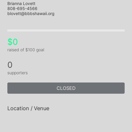
Brianna Lovett
808-695-4566
blovett@bbbshawaii.org
$0
raised of $100 goal
0
supporters
CLOSED
Location / Venue