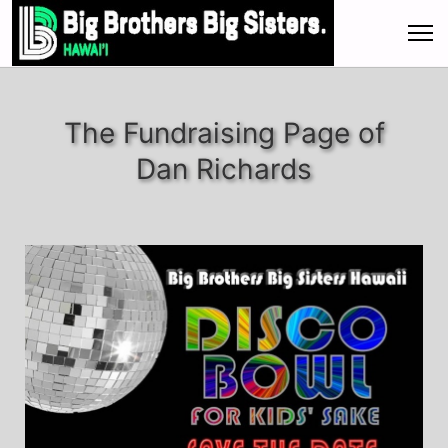
The Fundraising Page of
Dan Richards