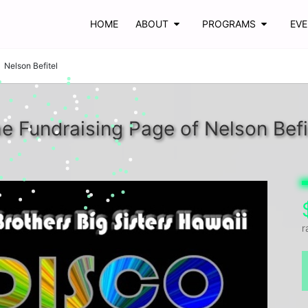
HOME
ABOUT
PROGRAMS
EV
Nelson Befitel
e Fundraising Page of Nelson Befi
r