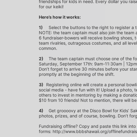
friendships for kids in need. Every dollar you rais
for our keiki!
Here’s how it works:
1)
	Select the buttons to the right to register a team as a team captain or participate as a bowler. *PLEASE 
NOTE: the team captain must also join the team a
6 fundraiser-bowers will receive bowling shoes, t-
team rivalries, outrageous costumes, and all level
common.
2)
	The team captain must choose one of the following time slots on Saturday, September 10th or 
Saturday, September 17th: 9am-11:30am | 12p
Don’t forget to arrive 30 minutes before your star
promptly at the beginning of the shift. 
3)	
Registering online will create a personal bowl
social media - have fun with it! Upload a photo, t
others to invest in mentoring by making a donation
$10 from 10 friends! Not to mention, there will be
4)
	Get groooovy at the Disco Bowl for Kids’ Sake! Join us at Aiea Bowl for a party of 70’s music, food, fun, 
photos, prizes, and of course, bowling. Don’t for
Fundraising offline? Copy and paste this link into
forms: http://www.bbbshawaii.org/offlinefundrai