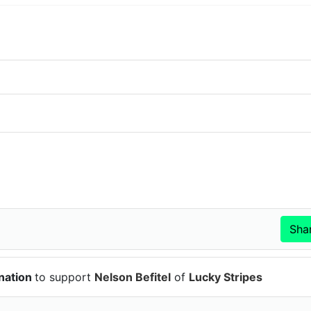
nation
to support
Nelson Befitel
of
Lucky Stripes