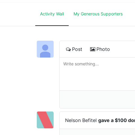
Activity Wall
My Generous Supporters
Post
Photo
Nelson Befitel
gave a $100 do