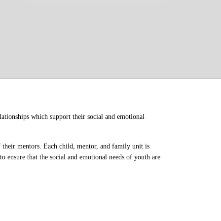
ationships which support their social and emotional 
their mentors. Each child, mentor, and family unit is 
o ensure that the social and emotional needs of youth are 