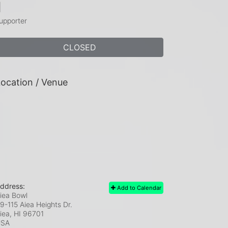
1
upporter
CLOSED
ocation / Venue
ddress:
Add to Calendar
iea Bowl
9-115 Aiea Heights Dr.
iea, HI
96701
USA