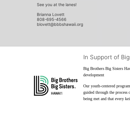
See you at the lanes!
Brianna Lovett
808-695-4566
blovett@bbbshawaii.org
In Support of Big
Big Brothers Big Sisters Haw
development
Our youth-centered programs 
guided through the process o
being met and that every keik