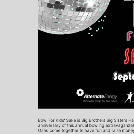
Bowl For Kids' Sake is Big Brothers Big Sisters Ha
anniversary of this annual bowling extravaganza
Oahu come together to have fun and raise money f