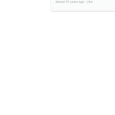
almost 10 years ago ·
Like