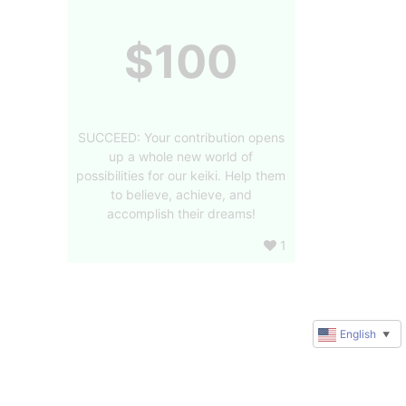
$100
SUCCEED: Your contribution opens
up a whole new world of
possibilities for our keiki. Help them
to believe, achieve, and
accomplish their dreams!
1
English
▼