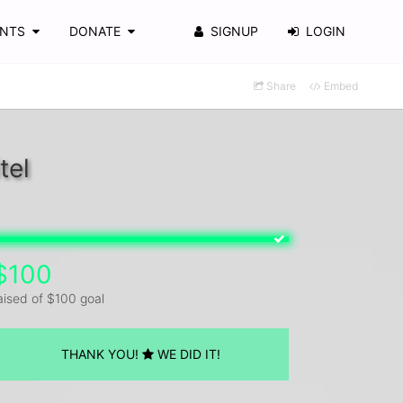
ENTS
DONATE
SIGNUP
LOGIN
Share
Embed
tel
$100
aised of $100 goal
THANK YOU!
WE DID IT!