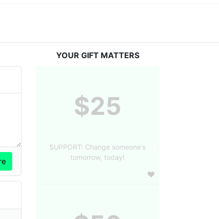
YOUR GIFT MATTERS
$25
SUPPORT: Change someone's
tomorrow, today!