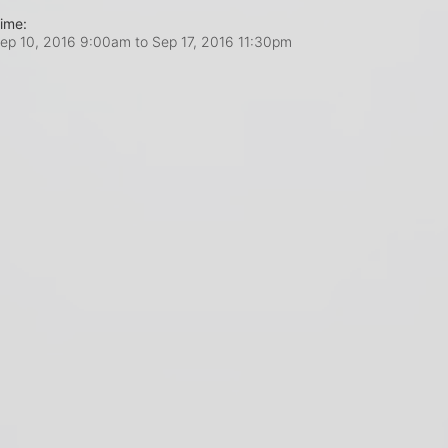
ime:
ep 10, 2016 9:00am
to
Sep 17, 2016 11:30pm