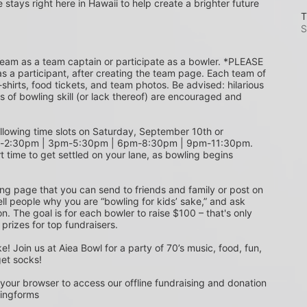
e stays right here in Hawaii to help create a brighter future 
T
S
s a participant, after creating the team page. Each team of 
shirts, food tickets, and team photos. Be advised: hilarious 
s of bowling skill (or lack thereof) are encouraged and 
m-2:30pm | 3pm-5:30pm | 6pm-8:30pm | 9pm-11:30pm. 
t time to get settled on your lane, as bowling begins 
ing page that you can send to friends and family or post on 
ell people why you are “bowling for kids’ sake,” and ask 
. The goal is for each bowler to raise $100 – that's only 
 prizes for top fundraisers.
get socks! 
 your browser to access our offline fundraising and donation 
singforms