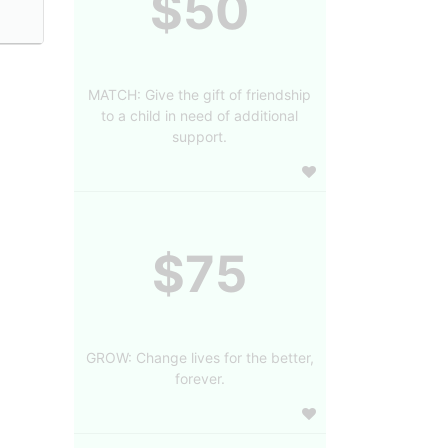
$50
MATCH: Give the gift of friendship
to a child in need of additional
support.
$75
GROW: Change lives for the better,
forever.