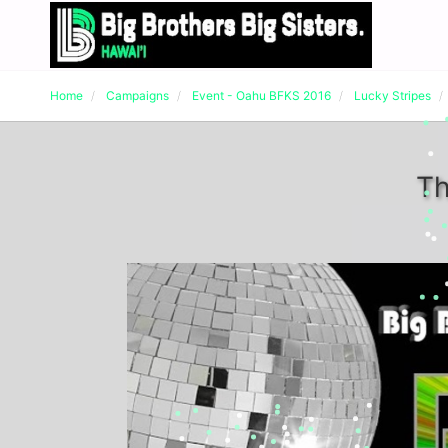
Home
Campaigns
Event - Oahu BFKS 2016
Lucky Stripes
Th