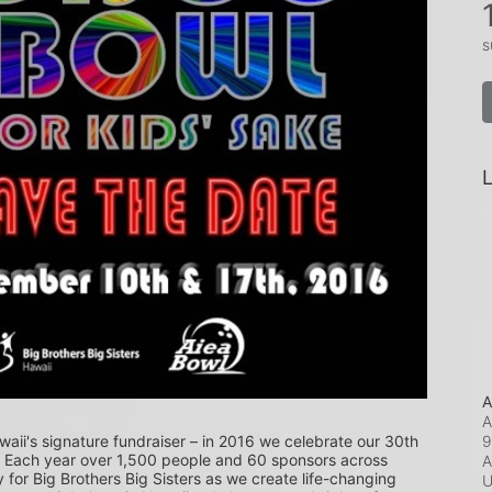
s
L
A
A
9
waii's signature fundraiser – in 2016 we celebrate our 30th 
! Each year over 1,500 people and 60 sponsors across 
A
or Big Brothers Big Sisters as we create life-changing 