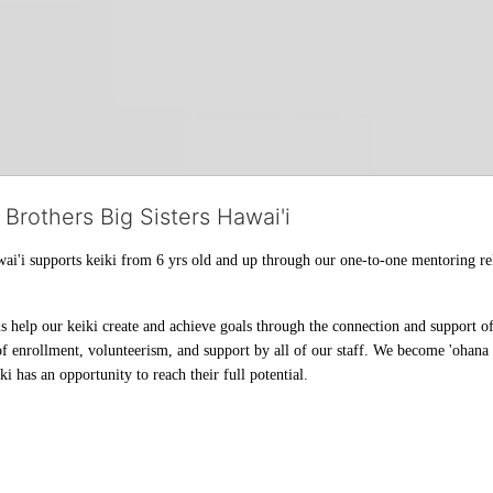
 Brothers Big Sisters Hawai'i
ai'i supports keiki from 6 yrs old and up through our one-to-one mentoring rel
help our keiki create and achieve goals through the connection and support of 
f enrollment, volunteerism, and support by all of our staff. We become 'ohana t
i has an opportunity to reach their full potential.