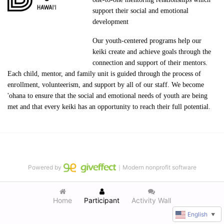
support their social and emotional 
development
Our youth-centered programs help our 
keiki create and achieve goals through the 
connection and support of their mentors. 
Each child, mentor, and family unit is guided through the process of 
enrollment, volunteerism, and support by all of our staff. We become 
'ohana to ensure that the social and emotional needs of youth are being 
met and that every keiki has an opportunity to reach their full potential.
Powered by
｜Modern nonprofit software
Home
Participant
Activity Wall
English
▼