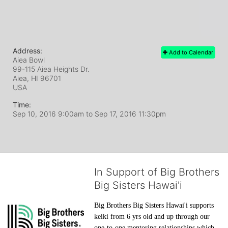
Address:
Add to Calendar
Aiea Bowl
99-115 Aiea Heights Dr.
Aiea, HI
96701
USA
Time:
Sep 10, 2016 9:00am
to
Sep 17, 2016 11:30pm
In Support of Big Brothers
Big Sisters Hawai'i
Big Brothers Big Sisters Hawai'i supports 
keiki from 6 yrs old and up through our 
one-to-one mentoring relationships which 