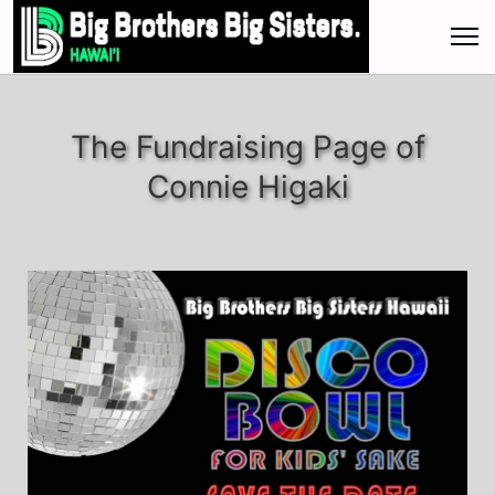
The Fundraising Page of
Connie Higaki