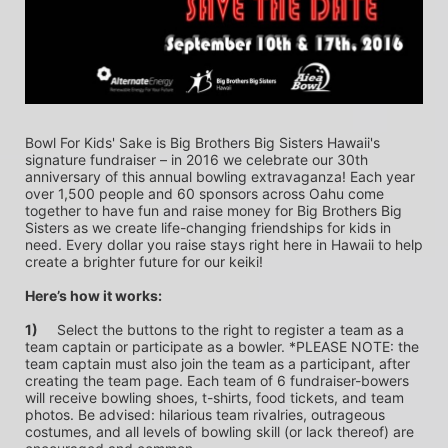
Bowl For Kids' Sake is Big Brothers Big Sisters Hawaii's 
signature fundraiser – in 2016 we celebrate our 30th 
anniversary of this annual bowling extravaganza! Each year 
over 1,500 people and 60 sponsors across Oahu come 
together to have fun and raise money for Big Brothers Big 
Sisters as we create life-changing friendships for kids in 
need. Every dollar you raise stays right here in Hawaii to help 
create a brighter future for our keiki!
Here’s how it works:
1)
	Select the buttons to the right to register a team as a 
team captain or participate as a bowler. *PLEASE NOTE: the 
team captain must also join the team as a participant, after 
creating the team page. Each team of 6 fundraiser-bowers 
will receive bowling shoes, t-shirts, food tickets, and team 
photos. Be advised: hilarious team rivalries, outrageous 
costumes, and all levels of bowling skill (or lack thereof) are 