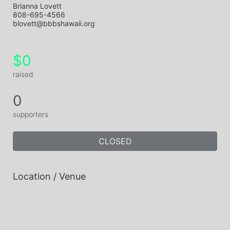
Brianna Lovett
808-695-4566
blovett@bbbshawaii.org
$0
raised
0
supporters
CLOSED
Location / Venue