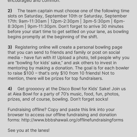
encouraged and common.
2)
	The team captain must choose one of the following time 
slots on Saturday, September 10th or Saturday, September 
17th: 9am-11:30am | 12pm-2:30pm | 3pm-5:30pm | 6pm-
8:30pm | 9pm-11:30pm. Don’t forget to arrive 30 minutes 
before your start time to get settled on your lane, as bowling 
begins promptly at the beginning of the shift. 
3)	
Registering online will create a personal bowling page 
that you can send to friends and family or post on social 
media - have fun with it! Upload a photo, tell people why you 
are “bowling for kids’ sake,” and ask others to invest in 
mentoring by making a donation. The goal is for each bowler 
to raise $100 – that's only $10 from 10 friends! Not to 
mention, there will be prizes for top fundraisers.
4)
	Get groooovy at the Disco Bowl for Kids’ Sake! Join us 
at Aiea Bowl for a party of 70’s music, food, fun, photos, 
prizes, and of course, bowling. Don’t forget socks! 
Fundraising offline? Copy and paste this link into your 
browser to access our offline fundraising and donation 
forms: http://www.bbbshawaii.org/offlinefundraisingforms
See you at the lanes!