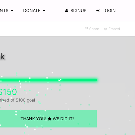
ENTS
DONATE
SIGNUP
LOGIN
Share
Embed
ak
$150
aised of $100 goal
THANK YOU!
WE DID IT!