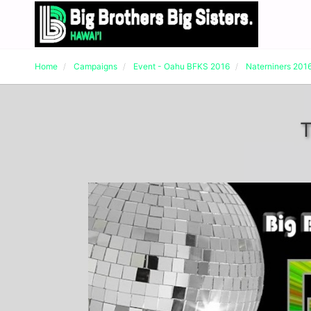
Home
Campaigns
Event - Oahu BFKS 2016
Naterniners 201
T