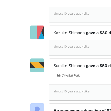
almost 10 years ago ·
Like
Kazuko Shimada
gave a $30 
almost 10 years ago ·
Like
Sumiko Shimada
gave a $50 
Crystal Pak
almost 10 years ago ·
Like
An anonymous donation of 