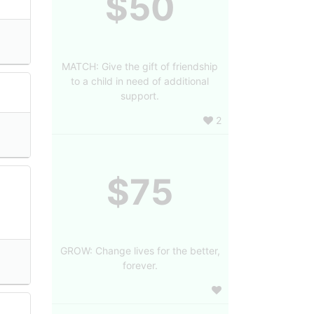
$50
MATCH: Give the gift of friendship
to a child in need of additional
support.
2
$75
GROW: Change lives for the better,
forever.