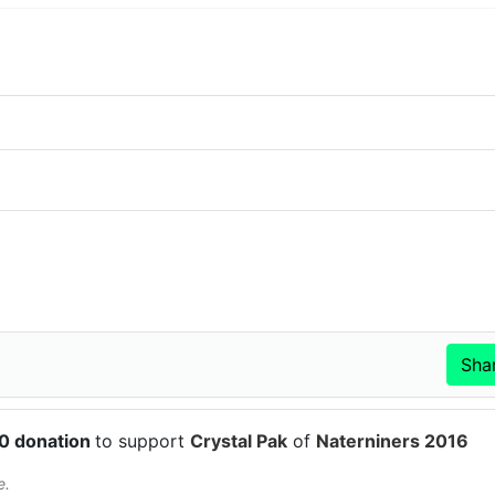
50 donation
to support
Crystal Pak
of
Naterniners 2016
e.