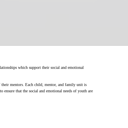
ationships which support their social and emotional 
their mentors. Each child, mentor, and family unit is 
o ensure that the social and emotional needs of youth are 