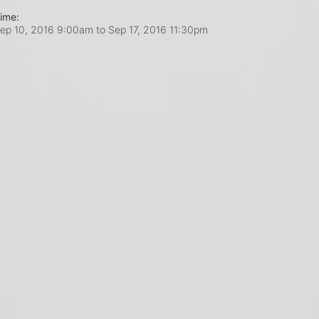
ime:
ep 10, 2016 9:00am
to
Sep 17, 2016 11:30pm