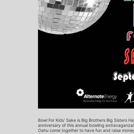
Bowl For Kids' Sake is Big Brothers Big Sisters Ha
anniversary of this annual bowling extravaganza
Oahu come together to have fun and raise money f