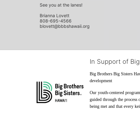
See you at the lanes!
Brianna Lovett
808-695-4566
blovett@bbbshawaii.org
In Support of Big
Big Brothers Big Sisters Haw
development
Our youth-centered programs 
guided through the process o
being met and that every keik