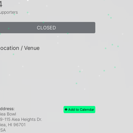
4
upporters
CLOSED
ocation / Venue
ddress:
Add to Calendar
iea Bowl
9-115 Aiea Heights Dr.
iea, HI
96701
USA