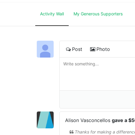
Activity Wall
My Generous Supporters
Post
Photo
Alison Vasconcellos
gave a $
Thanks for making a differenc