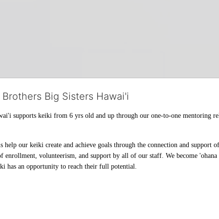
 Brothers Big Sisters Hawai'i
ai'i supports keiki from 6 yrs old and up through our one-to-one mentoring rel
help our keiki create and achieve goals through the connection and support of 
f enrollment, volunteerism, and support by all of our staff. We become 'ohana t
i has an opportunity to reach their full potential.