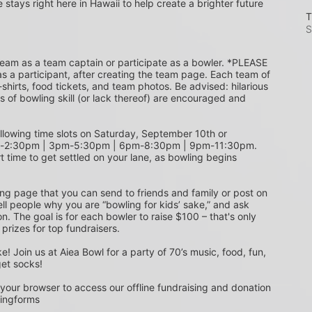
e stays right here in Hawaii to help create a brighter future 
T
S
s a participant, after creating the team page. Each team of 
shirts, food tickets, and team photos. Be advised: hilarious 
s of bowling skill (or lack thereof) are encouraged and 
m-2:30pm | 3pm-5:30pm | 6pm-8:30pm | 9pm-11:30pm. 
t time to get settled on your lane, as bowling begins 
ing page that you can send to friends and family or post on 
ell people why you are “bowling for kids’ sake,” and ask 
. The goal is for each bowler to raise $100 – that's only 
 prizes for top fundraisers.
get socks! 
 your browser to access our offline fundraising and donation 
singforms