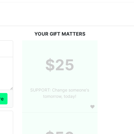
YOUR GIFT MATTERS
$25
SUPPORT: Change someone's
tomorrow, today!