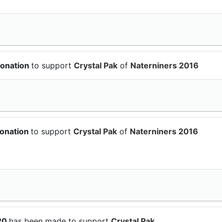
donation
to support
Crystal Pak
of
Naterniners 2016
donation
to support
Crystal Pak
of
Naterniners 2016
$20
has been made to support
Crystal Pak