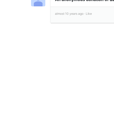
almost 10 years ago ·
Like