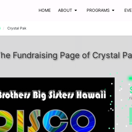
HOME
ABOUT
PROGRAMS
EV
6
Crystal Pak
he Fundraising Page of Crystal P
r