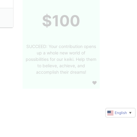
$100
SUCCEED: Your contribution opens
up a whole new world of
possibilities for our keiki. Help them
to believe, achieve, and
accomplish their dreams!
English
▼