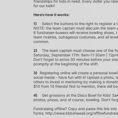
friendships for kids in need. Every dollar you rais
for our keiki!
Here’s how it works:
1)
	Select the buttons to the right to register a team as a team captain or participate as a bowler. *PLEASE 
NOTE: the team captain must also join the team a
6 fundraiser-bowers will receive bowling shoes, t-
team rivalries, outrageous costumes, and all level
common.
2)
	The team captain must choose one of the following time slots on Saturday, September 10th or 
Saturday, September 17th: 9am-11:30am | 12p
Don’t forget to arrive 30 minutes before your star
promptly at the beginning of the shift. 
3)	
Registering online will create a personal bowl
social media - have fun with it! Upload a photo, t
others to invest in mentoring by making a donation
$10 from 10 friends! Not to mention, there will be
4)
	Get groooovy at the Disco Bowl for Kids’ Sake! Join us at Aiea Bowl for a party of 70’s music, food, fun, 
photos, prizes, and of course, bowling. Don’t for
Fundraising offline? Copy and paste this link into
forms: http://www.bbbshawaii.org/offlinefundrai