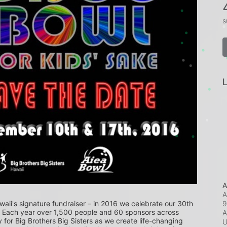
s
L
A
A
9
waii's signature fundraiser – in 2016 we celebrate our 30th 
! Each year over 1,500 people and 60 sponsors across 
A
or Big Brothers Big Sisters as we create life-changing 