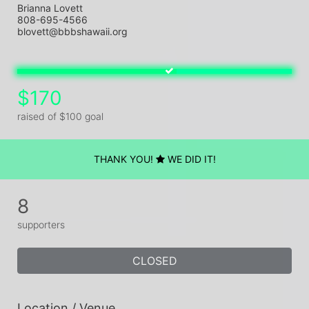
Brianna Lovett
808-695-4566
blovett@bbbshawaii.org
$170
raised of $100 goal
THANK YOU!
WE DID IT!
8
supporters
CLOSED
Location / Venue