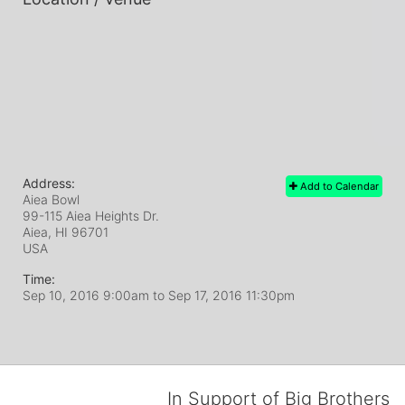
Address:
Add to Calendar
Aiea Bowl
99-115 Aiea Heights Dr.
Aiea, HI
96701
USA
Time:
Sep 10, 2016 9:00am
to
Sep 17, 2016 11:30pm
In Support of Big Brothers