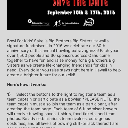
Bowl For Kids' Sake is Big Brothers Big Sisters Hawaii's 
signature fundraiser – in 2016 we celebrate our 30th 
anniversary of this annual bowling extravaganza! Each year 
over 1,500 people and 60 sponsors across Oahu come 
together to have fun and raise money for Big Brothers Big 
Sisters as we create life-changing friendships for kids in 
need. Every dollar you raise stays right here in Hawaii to help 
create a brighter future for our keiki!
Here’s how it works:
1)
	Select the buttons to the right to register a team as a 
team captain or participate as a bowler. *PLEASE NOTE: the 
team captain must also join the team as a participant, after 
creating the team page. Each team of 6 fundraiser-bowers 
will receive bowling shoes, t-shirts, food tickets, and team 
photos. Be advised: hilarious team rivalries, outrageous 
costumes, and all levels of bowling skill (or lack thereof) are 