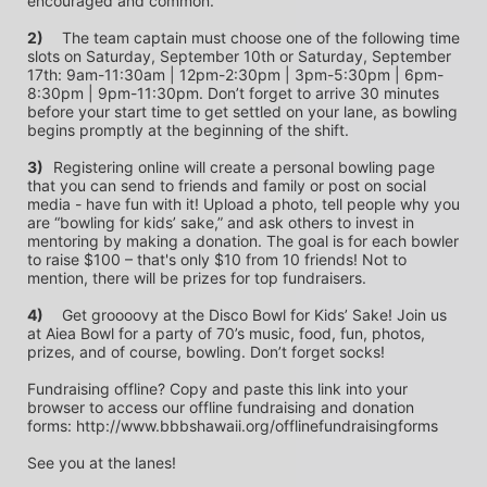
encouraged and common.
2)
	The team captain must choose one of the following time 
slots on Saturday, September 10th or Saturday, September 
17th: 9am-11:30am | 12pm-2:30pm | 3pm-5:30pm | 6pm-
8:30pm | 9pm-11:30pm. Don’t forget to arrive 30 minutes 
before your start time to get settled on your lane, as bowling 
begins promptly at the beginning of the shift. 
3)	
Registering online will create a personal bowling page 
that you can send to friends and family or post on social 
media - have fun with it! Upload a photo, tell people why you 
are “bowling for kids’ sake,” and ask others to invest in 
mentoring by making a donation. The goal is for each bowler 
to raise $100 – that's only $10 from 10 friends! Not to 
mention, there will be prizes for top fundraisers.
4)
	Get groooovy at the Disco Bowl for Kids’ Sake! Join us 
at Aiea Bowl for a party of 70’s music, food, fun, photos, 
prizes, and of course, bowling. Don’t forget socks! 
Fundraising offline? Copy and paste this link into your 
browser to access our offline fundraising and donation 
forms: http://www.bbbshawaii.org/offlinefundraisingforms
See you at the lanes!