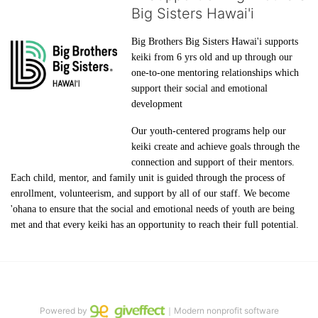
Big Sisters Hawai'i
Big Brothers Big Sisters Hawai'i supports 
keiki from 6 yrs old and up through our 
one-to-one mentoring relationships which 
support their social and emotional 
development
Our youth-centered programs help our 
keiki create and achieve goals through the 
connection and support of their mentors. 
Each child, mentor, and family unit is guided through the process of 
enrollment, volunteerism, and support by all of our staff. We become 
'ohana to ensure that the social and emotional needs of youth are being 
met and that every keiki has an opportunity to reach their full potential.
Powered by
｜Modern nonprofit software