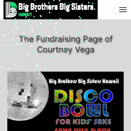
The Fundraising Page of
Courtney Vega