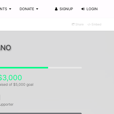
ENTS
DONATE
SIGNUP
LOGIN
Share
Embed
ANO
$3,000
aised of $5,000 goal
1
upporter