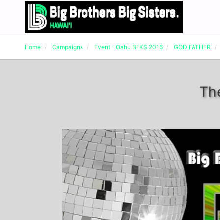
Home
Campaigns
Event - Oahu BFKS 2016
GOD FATHER
Th