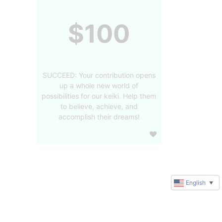
$100
SUCCEED: Your contribution opens
up a whole new world of
possibilities for our keiki. Help them
to believe, achieve, and
accomplish their dreams!
English
▼