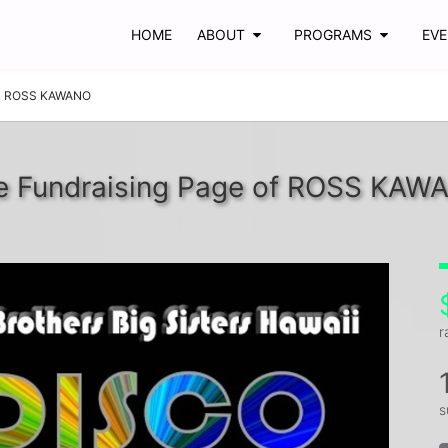
HOME
ABOUT
PROGRAMS
EV
ROSS KAWANO
e Fundraising Page of ROSS KAW
r
s