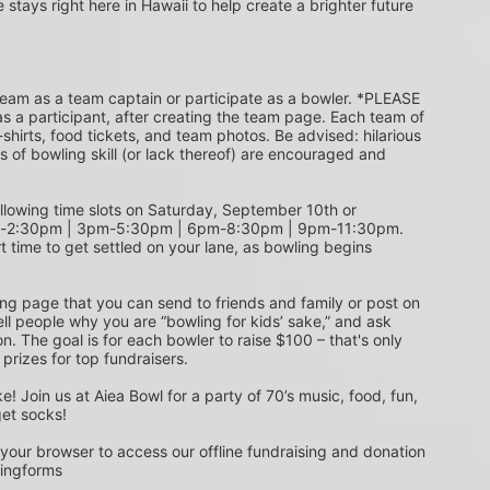
e stays right here in Hawaii to help create a brighter future 
s a participant, after creating the team page. Each team of 
shirts, food tickets, and team photos. Be advised: hilarious 
s of bowling skill (or lack thereof) are encouraged and 
m-2:30pm | 3pm-5:30pm | 6pm-8:30pm | 9pm-11:30pm. 
t time to get settled on your lane, as bowling begins 
ing page that you can send to friends and family or post on 
ell people why you are “bowling for kids’ sake,” and ask 
. The goal is for each bowler to raise $100 – that's only 
 prizes for top fundraisers.
get socks! 
 your browser to access our offline fundraising and donation 
singforms