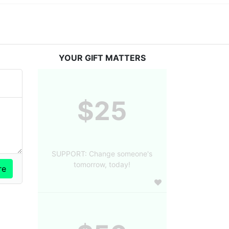
YOUR GIFT MATTERS
$25
SUPPORT: Change someone's
tomorrow, today!