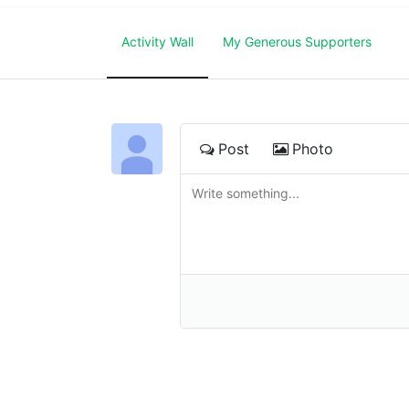
Activity Wall
My Generous Supporters
Post
Photo