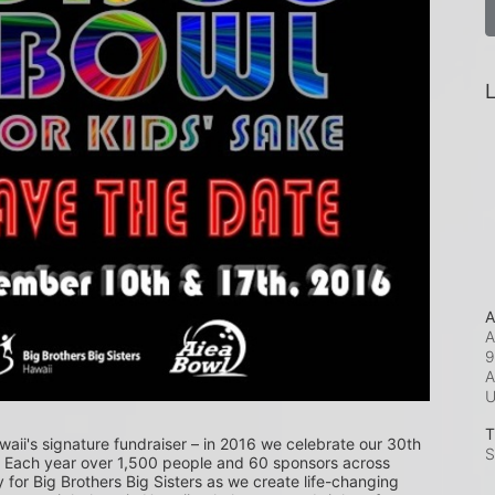
L
A
A
9
A
T
waii's signature fundraiser – in 2016 we celebrate our 30th 
S
! Each year over 1,500 people and 60 sponsors across 
or Big Brothers Big Sisters as we create life-changing 