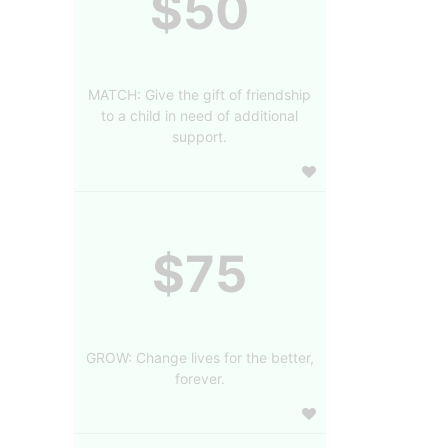
$50
MATCH: Give the gift of friendship
to a child in need of additional
support.
$75
GROW: Change lives for the better,
forever.