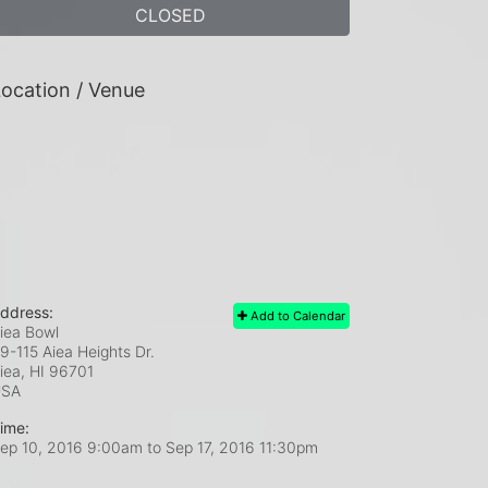
CLOSED
ocation / Venue
ddress:
Add to Calendar
iea Bowl
9-115 Aiea Heights Dr.
iea, HI
96701
USA
ime:
ep 10, 2016 9:00am
to
Sep 17, 2016 11:30pm