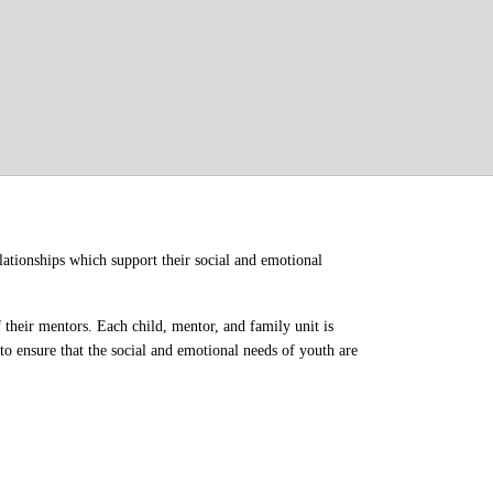
ationships which support their social and emotional 
their mentors. Each child, mentor, and family unit is 
o ensure that the social and emotional needs of youth are 