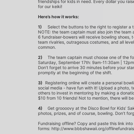
friendships for kids in need. Every dollar you rais
for our keiki!
Here’s how it works:
1)
	Select the buttons to the right to register a team as a team captain or participate as a bowler. *PLEASE 
NOTE: the team captain must also join the team a
6 fundraiser-bowers will receive bowling shoes, t-
team rivalries, outrageous costumes, and all level
common.
2)
	The team captain must choose one of the following time slots on Saturday, September 10th or 
Saturday, September 17th: 9am-11:30am | 12p
Don’t forget to arrive 30 minutes before your star
promptly at the beginning of the shift. 
3)	
Registering online will create a personal bowl
social media - have fun with it! Upload a photo, t
others to invest in mentoring by making a donation
$10 from 10 friends! Not to mention, there will be
4)
	Get groooovy at the Disco Bowl for Kids’ Sake! Join us at Aiea Bowl for a party of 70’s music, food, fun, 
photos, prizes, and of course, bowling. Don’t for
Fundraising offline? Copy and paste this link into
forms: http://www.bbbshawaii.org/offlinefundrai