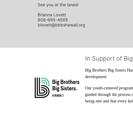
See you at the lanes!
Brianna Lovett
808-695-4566
blovett@bbbshawaii.org
In Support of Big
Big Brothers Big Sisters Haw
development
Our youth-centered programs 
guided through the process o
being met and that every keik