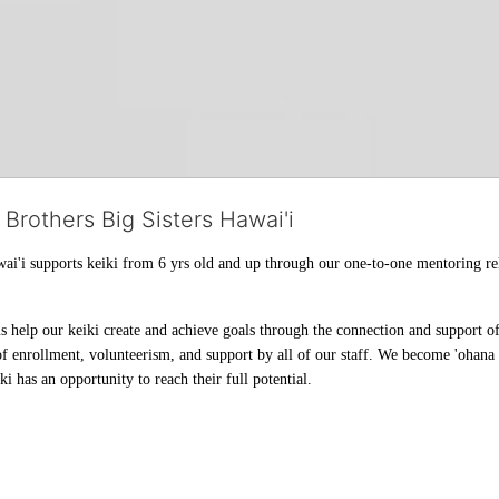
 Brothers Big Sisters Hawai'i
ai'i supports keiki from 6 yrs old and up through our one-to-one mentoring rel
help our keiki create and achieve goals through the connection and support of 
f enrollment, volunteerism, and support by all of our staff. We become 'ohana t
i has an opportunity to reach their full potential.