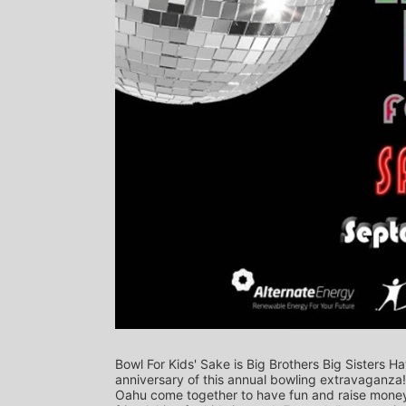
Bowl For Kids' Sake is Big Brothers Big Sisters Ha
anniversary of this annual bowling extravaganza
Oahu come together to have fun and raise money f