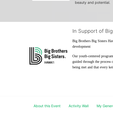
beauty and potential.
In Support of Big
Big Brothers Big Sisters Haw
development
Our youth-centered programs 
guided through the process o
being met and that every keik
About this Event
Activity Wall
My Gener