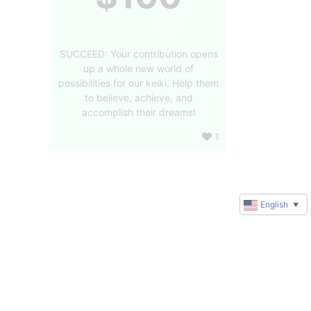
SUCCEED: Your contribution opens
up a whole new world of
possibilities for our keiki. Help them
to believe, achieve, and
accomplish their dreams!
1
English
▼