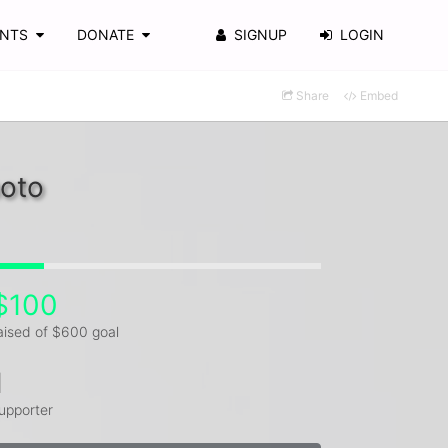
ENTS
DONATE
SIGNUP
LOGIN
Share
Embed
moto
$100
aised of $600 goal
1
upporter