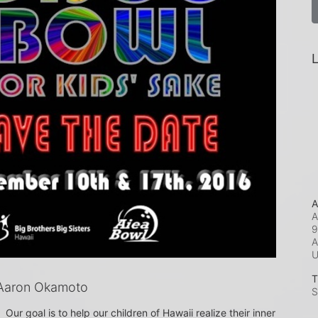
L
A
A
9
A
T
Aaron Okamoto
S
Our goal is to help our children of Hawaii realize their inner 