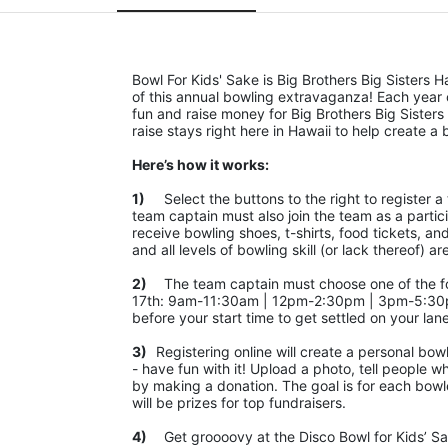
Bowl For Kids' Sake is Big Brothers Big Sisters H
of this annual bowling extravaganza! Each year
fun and raise money for Big Brothers Big Sisters 
raise stays right here in Hawaii to help create a b
Here’s how it works:
1)
	Select the buttons to the right to register a team as a team captain or participate as a bowler. *PLEASE NOTE: the 
team captain must also join the team as a partic
receive bowling shoes, t-shirts, food tickets, an
and all levels of bowling skill (or lack thereof
2)
	The team captain must choose one of the following time slots on Saturday, September 10th or Saturday, September 
17th: 9am-11:30am | 12pm-2:30pm | 3pm-5:30pm
before your start time to get settled on your lan
3)	
Registering online will create a personal bow
- have fun with it! Upload a photo, tell people w
by making a donation. The goal is for each bowler
will be prizes for top fundraisers.
4)
	Get groooovy at the Disco Bowl for Kids’ Sake! Join us at Aiea Bowl for a party of 70’s music, food, fun, photos, 