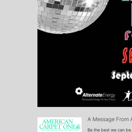
A Message From 
Be the best we can be.  