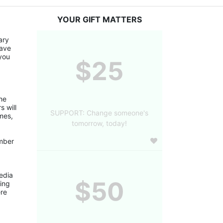
YOUR GIFT MATTERS
ry 
ave 
you 
$25
 will 
SUPPORT: Change someone's
mes, 
tomorrow, today!
edia 
$50
ing 
re 