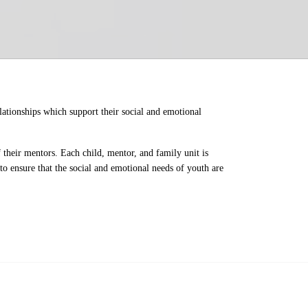
ationships which support their social and emotional 
their mentors. Each child, mentor, and family unit is 
o ensure that the social and emotional needs of youth are 