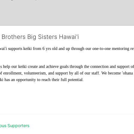
 Brothers Big Sisters Hawai'i
ai'i supports keiki from 6 yrs old and up through our one-to-one mentoring rel
help our keiki create and achieve goals through the connection and support of 
f enrollment, volunteerism, and support by all of our staff. We become 'ohana t
i has an opportunity to reach their full potential.
ous Supporters