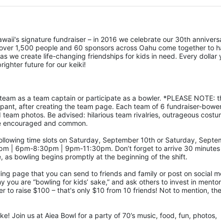
awaii's signature fundraiser – in 2016 we celebrate our 30th anniversa
 over 1,500 people and 60 sponsors across Oahu come together to h
as we create life-changing friendships for kids in need. Every dollar 
righter future for our keiki!
ipant, after creating the team page. Each team of 6 fundraiser-bowers
d team photos. Be advised: hilarious team rivalries, outrageous costu
) are encouraged and common.
 | 6pm-8:30pm | 9pm-11:30pm. Don’t forget to arrive 30 minutes 
e, as bowling begins promptly at the beginning of the shift. 
ling page that you can send to friends and family or post on social m
hy you are “bowling for kids’ sake,” and ask others to invest in mentor
 to raise $100 – that's only $10 from 10 friends! Not to mention, the