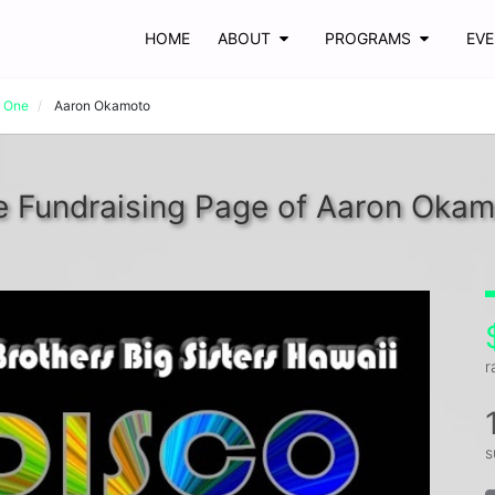
HOME
ABOUT
PROGRAMS
EV
t One
Aaron Okamoto
 Fundraising Page of Aaron Oka
r
s