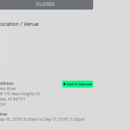
CLOSED
ocation / Venue
ddress:
Add to Calendar
iea Bowl
9-115 Aiea Heights Dr.
iea, HI
96701
USA
ime:
ep 10, 2016 9:00am
to
Sep 17, 2016 11:30pm