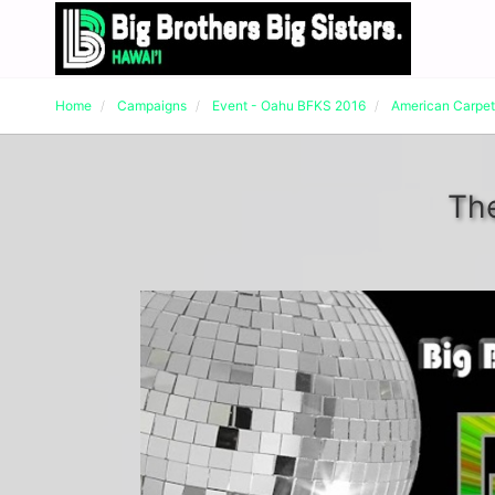
Home
Campaigns
Event - Oahu BFKS 2016
American Carpe
The