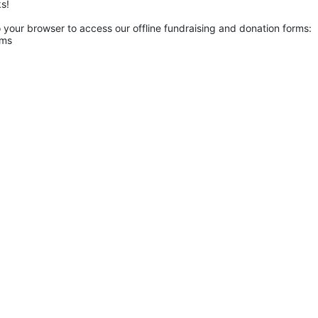
s! 
o your browser to access our offline fundraising and donation forms: 
rms