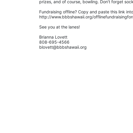
prizes, and of course, bowling. Don’t forget sock
Fundraising offline? Copy and paste this link int
http://www.bbbshawaii.org/offlinefundraisingfo
See you at the lanes!
Brianna Lovett
808-695-4566
blovett@bbbshawaii.org