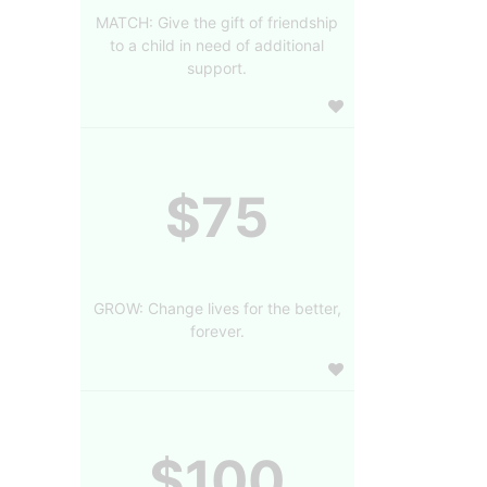
MATCH: Give the gift of friendship
to a child in need of additional
support.
$75
GROW: Change lives for the better,
forever.
$100