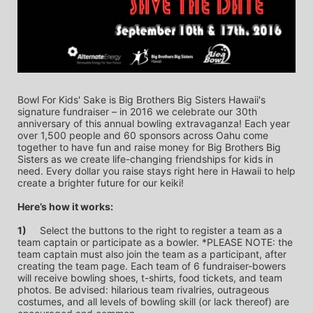
Bowl For Kids' Sake is Big Brothers Big Sisters Hawaii's 
signature fundraiser – in 2016 we celebrate our 30th 
anniversary of this annual bowling extravaganza! Each year 
over 1,500 people and 60 sponsors across Oahu come 
together to have fun and raise money for Big Brothers Big 
Sisters as we create life-changing friendships for kids in 
need. Every dollar you raise stays right here in Hawaii to help 
create a brighter future for our keiki!
Here’s how it works:
1)
	Select the buttons to the right to register a team as a 
team captain or participate as a bowler. *PLEASE NOTE: the 
team captain must also join the team as a participant, after 
creating the team page. Each team of 6 fundraiser-bowers 
will receive bowling shoes, t-shirts, food tickets, and team 
photos. Be advised: hilarious team rivalries, outrageous 
costumes, and all levels of bowling skill (or lack thereof) are 