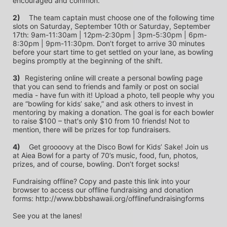
encouraged and common.
2)
	The team captain must choose one of the following time 
slots on Saturday, September 10th or Saturday, September 
17th: 9am-11:30am | 12pm-2:30pm | 3pm-5:30pm | 6pm-
8:30pm | 9pm-11:30pm. Don’t forget to arrive 30 minutes 
before your start time to get settled on your lane, as bowling 
begins promptly at the beginning of the shift. 
3)	
Registering online will create a personal bowling page 
that you can send to friends and family or post on social 
media - have fun with it! Upload a photo, tell people why you 
are “bowling for kids’ sake,” and ask others to invest in 
mentoring by making a donation. The goal is for each bowler 
to raise $100 – that's only $10 from 10 friends! Not to 
mention, there will be prizes for top fundraisers.
4)
	Get groooovy at the Disco Bowl for Kids’ Sake! Join us 
at Aiea Bowl for a party of 70’s music, food, fun, photos, 
prizes, and of course, bowling. Don’t forget socks! 
Fundraising offline? Copy and paste this link into your 
browser to access our offline fundraising and donation 
forms: http://www.bbbshawaii.org/offlinefundraisingforms
See you at the lanes!