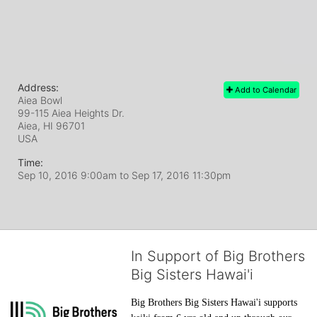
Address:
Add to Calendar
Aiea Bowl
99-115 Aiea Heights Dr.
Aiea, HI
96701
USA
Time:
Sep 10, 2016 9:00am
to
Sep 17, 2016 11:30pm
In Support of Big Brothers
Big Sisters Hawai'i
Big Brothers Big Sisters Hawai'i supports 