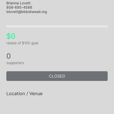
Brianna Lovett
808-695-4566
blovett@bbbshawaii.org
$0
raised of $100 goal
0
supporters
CLOSED
Location / Venue