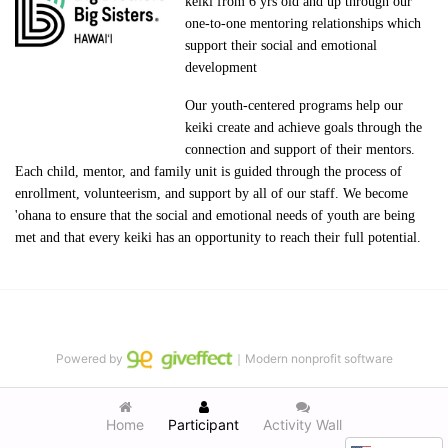
keiki from 6 yrs old and up through our 
one-to-one mentoring relationships which 
support their social and emotional 
development
Our youth-centered programs help our 
keiki create and achieve goals through the 
connection and support of their mentors. 
Each child, mentor, and family unit is guided through the process of 
enrollment, volunteerism, and support by all of our staff. We become 
'ohana to ensure that the social and emotional needs of youth are being 
met and that every keiki has an opportunity to reach their full potential.
Powered by
｜Modern nonprofit software
Home
Participant
Activity Wall