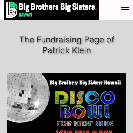
The Fundraising Page of
Patrick Klein