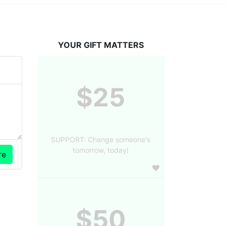
YOUR GIFT MATTERS
$25
SUPPORT: Change someone's
tomorrow, today!
$50