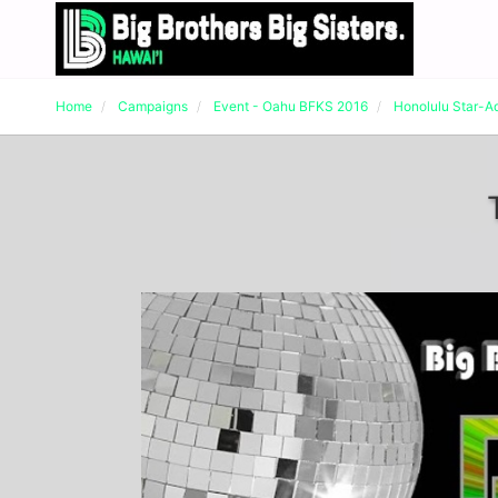
Home
Campaigns
Event - Oahu BFKS 2016
Honolulu Star-A