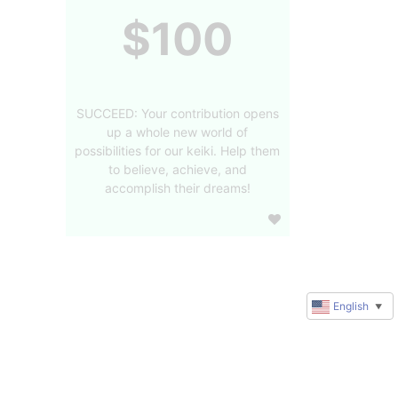
$100
SUCCEED: Your contribution opens
up a whole new world of
possibilities for our keiki. Help them
to believe, achieve, and
accomplish their dreams!
English
▼