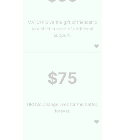
MATCH: Give the gift of friendship
to a child in need of additional
support.
$75
GROW: Change lives for the better,
forever.