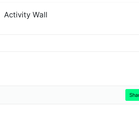
Activity Wall