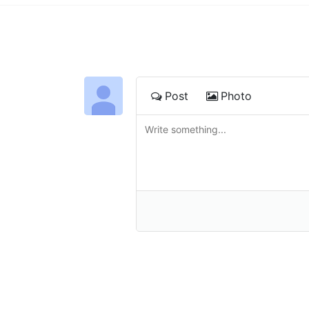
Post
Photo