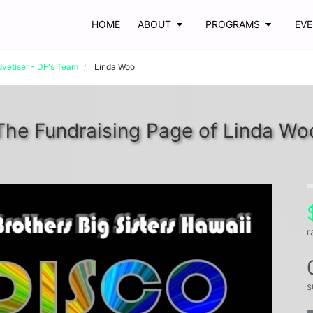
HOME
ABOUT
PROGRAMS
EV
dvetiser - DF's Team
Linda Woo
The Fundraising Page of Linda Wo
r
s