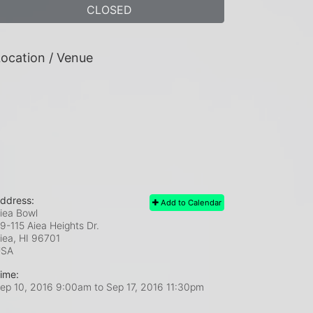
CLOSED
ocation / Venue
ddress:
Add to Calendar
iea Bowl
9-115 Aiea Heights Dr.
iea, HI
96701
USA
ime:
ep 10, 2016 9:00am
to
Sep 17, 2016 11:30pm