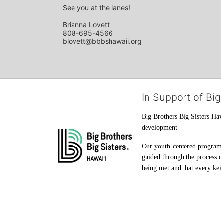
See you at the lanes!
Brianna Lovett
808-695-4566
blovett@bbbshawaii.org
In Support of Big
Big Brothers Big Sisters Haw
development
Our youth-centered programs 
guided through the process o
being met and that every keik