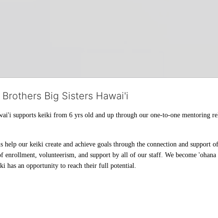
 Brothers Big Sisters Hawai'i
ai'i supports keiki from 6 yrs old and up through our one-to-one mentoring rel
help our keiki create and achieve goals through the connection and support of 
f enrollment, volunteerism, and support by all of our staff. We become 'ohana t
i has an opportunity to reach their full potential.