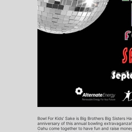
Bowl For Kids' Sake is Big Brothers Big Sisters Ha
anniversary of this annual bowling extravaganza
Oahu come together to have fun and raise money f