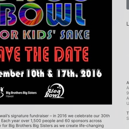
L
A
A
9
A
T
waii's signature fundraiser – in 2016 we celebrate our 30th 
S
! Each year over 1,500 people and 60 sponsors across 
or Big Brothers Big Sisters as we create life-changing 