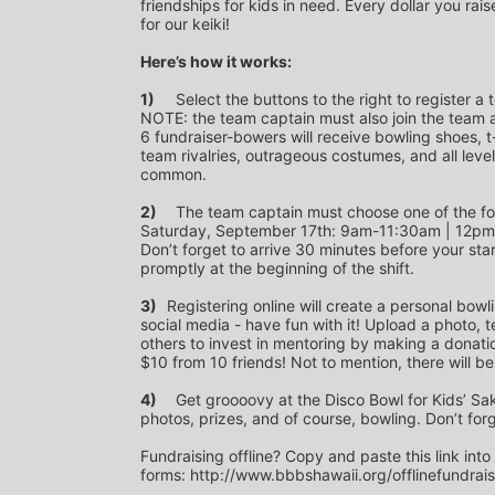
friendships for kids in need. Every dollar you rais
for our keiki!
Here’s how it works:
1)
	Select the buttons to the right to register a team as a team captain or participate as a bowler. *PLEASE 
NOTE: the team captain must also join the team a
6 fundraiser-bowers will receive bowling shoes, t-
team rivalries, outrageous costumes, and all level
common.
2)
	The team captain must choose one of the following time slots on Saturday, September 10th or 
Saturday, September 17th: 9am-11:30am | 12p
Don’t forget to arrive 30 minutes before your star
promptly at the beginning of the shift. 
3)	
Registering online will create a personal bowl
social media - have fun with it! Upload a photo, t
others to invest in mentoring by making a donation
$10 from 10 friends! Not to mention, there will be
4)
	Get groooovy at the Disco Bowl for Kids’ Sake! Join us at Aiea Bowl for a party of 70’s music, food, fun, 
photos, prizes, and of course, bowling. Don’t for
Fundraising offline? Copy and paste this link into
forms: http://www.bbbshawaii.org/offlinefundrai