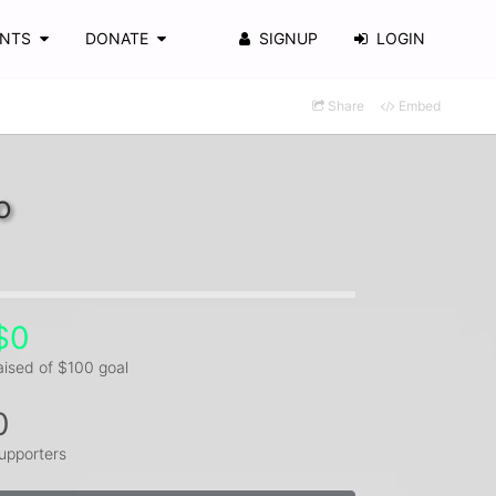
ENTS
DONATE
SIGNUP
LOGIN
Share
Embed
o
$0
aised of $100 goal
0
upporters