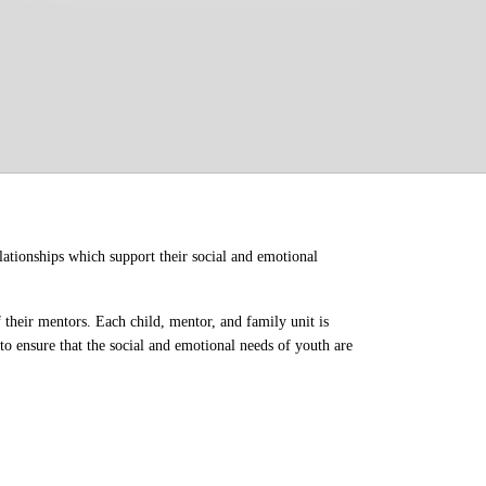
ationships which support their social and emotional 
their mentors. Each child, mentor, and family unit is 
o ensure that the social and emotional needs of youth are 