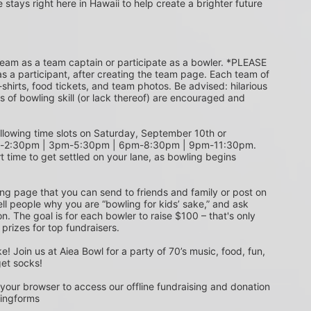
e stays right here in Hawaii to help create a brighter future 
s a participant, after creating the team page. Each team of 
shirts, food tickets, and team photos. Be advised: hilarious 
s of bowling skill (or lack thereof) are encouraged and 
m-2:30pm | 3pm-5:30pm | 6pm-8:30pm | 9pm-11:30pm. 
t time to get settled on your lane, as bowling begins 
ing page that you can send to friends and family or post on 
ell people why you are “bowling for kids’ sake,” and ask 
. The goal is for each bowler to raise $100 – that's only 
 prizes for top fundraisers.
get socks! 
 your browser to access our offline fundraising and donation 
singforms