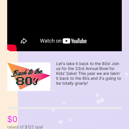
Let's take it back to the 80s! Join 
us for the 33rd Annual Bowl for 
Kids' Sake! This year we are takin' 
it back to the 80s and it's going to 
be totally gnarly! 
$0
raised of $125 goal