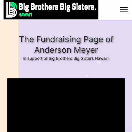
The Fundraising Page of
Anderson Meyer
In support of Big Brothers Big Sisters Hawai'i.