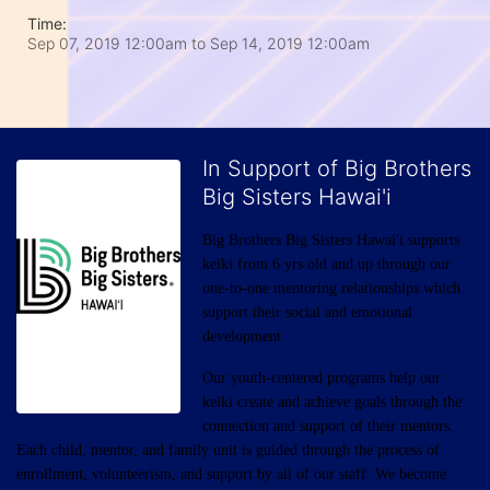
Time:
Sep 07, 2019 12:00am
to
Sep 14, 2019 12:00am
In Support of Big Brothers
Big Sisters Hawai'i
Big Brothers Big Sisters Hawai'i supports 
keiki from 6 yrs old and up through our 
one-to-one mentoring relationships which 
support their social and emotional 
development
Our youth-centered programs help our 
keiki create and achieve goals through the 
connection and support of their mentors. 
Each child, mentor, and family unit is guided through the process of 
enrollment, volunteerism, and support by all of our staff. We become 