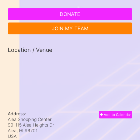
DONATE
JOIN MY TEAM
Location / Venue
Address:
Add to Calendar
Aiea Shopping Center
99-115 Aiea Heights Dr
Aiea, HI
96701
USA