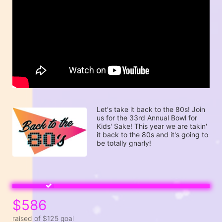
Let's take it back to the 80s! Join 
us for the 33rd Annual Bowl for 
Kids' Sake! This year we are takin' 
it back to the 80s and it's going to 
be totally gnarly! 
$586
raised of $125 goal