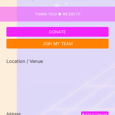
THANK YOU!
WE DID IT!
DONATE
JOIN MY TEAM
Location / Venue
Address:
Add to Calendar