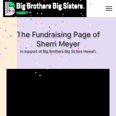
The Fundraising Page of
Sherri Meyer
In support of Big Brothers Big Sisters Hawai'i.