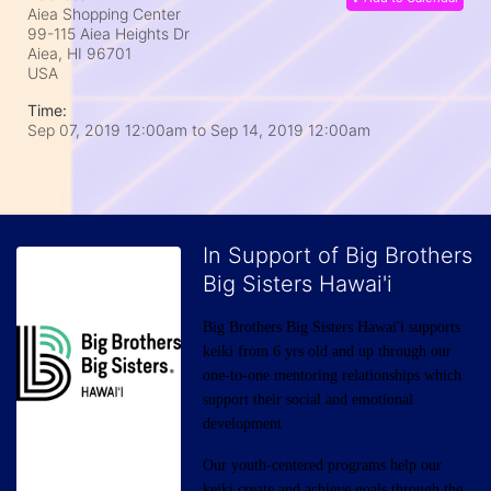
Aiea Shopping Center
99-115 Aiea Heights Dr
Aiea, HI
96701
USA
Time:
Sep 07, 2019 12:00am
to
Sep 14, 2019 12:00am
In Support of Big Brothers
Big Sisters Hawai'i
Big Brothers Big Sisters Hawai'i supports 
keiki from 6 yrs old and up through our 
one-to-one mentoring relationships which 
support their social and emotional 
development
Our youth-centered programs help our 
keiki create and achieve goals through the 