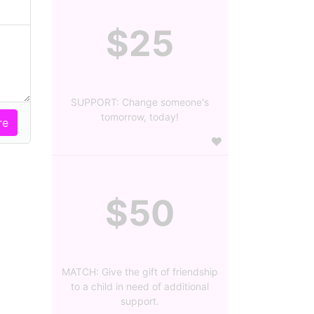
$25
SUPPORT: Change someone's
tomorrow, today!
$50
MATCH: Give the gift of friendship
to a child in need of additional
support.