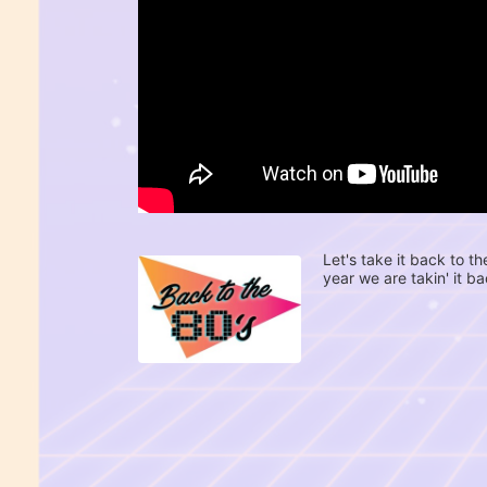
Let's take it back to th
year we are takin' it ba