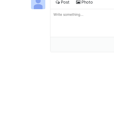
Post
Photo