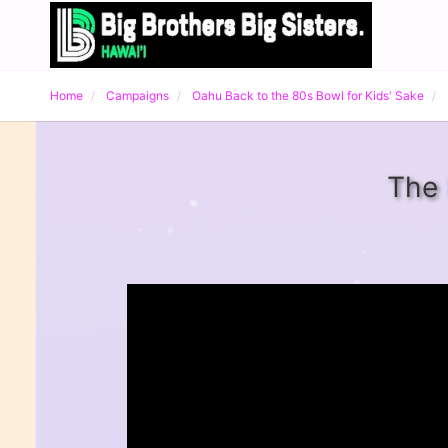
Home
Campaigns
Oahu Back to the 80s Bowl for Kids' Sake
The 