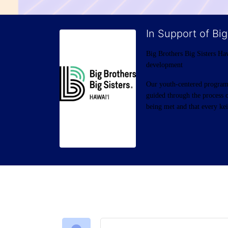
In Support of Big
Big Brothers Big Sisters Haw
development
Our youth-centered programs 
guided through the process o
being met and that every keik