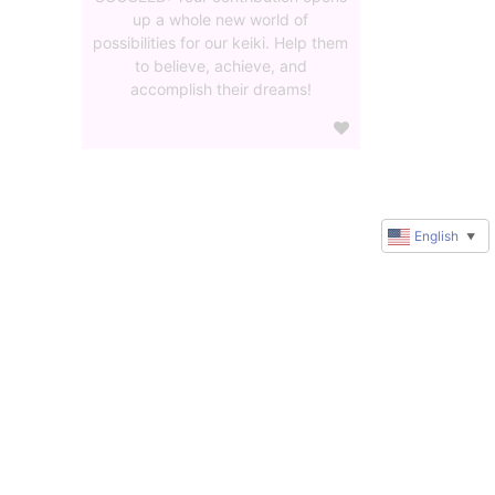
up a whole new world of
possibilities for our keiki. Help them
to believe, achieve, and
accomplish their dreams!
English
▼