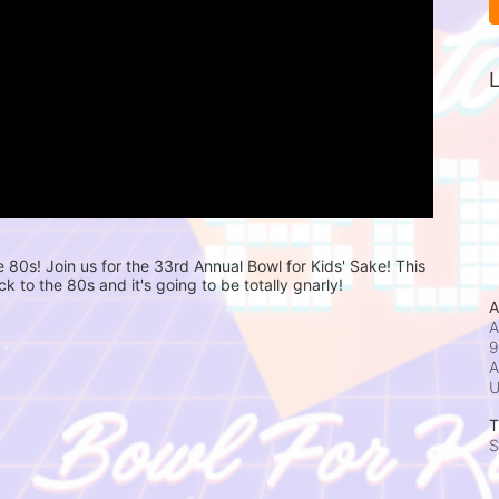
L
e 80s! Join us for the 33rd Annual Bowl for Kids' Sake! This 
ck to the 80s and it's going to be totally gnarly! 
A
A
9
A
T
S