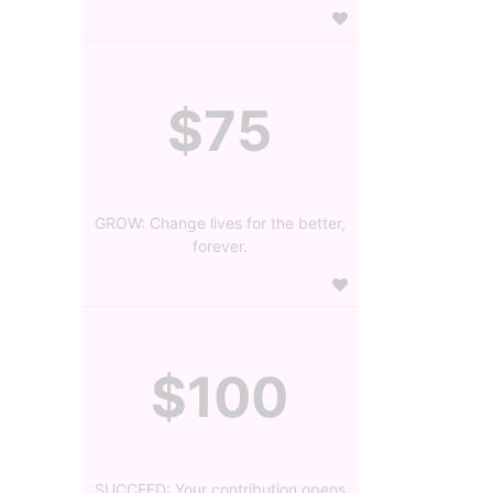
$75
GROW: Change lives for the better,
forever.
$100
SUCCEED: Your contribution opens