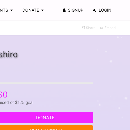
ENTS
DONATE
SIGNUP
LOGIN
Share
Embed
shiro
$0
aised of $125 goal
DONATE