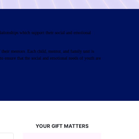
ationships which support their social and emotional 
their mentors. Each child, mentor, and family unit is 
o ensure that the social and emotional needs of youth are 
YOUR GIFT MATTERS