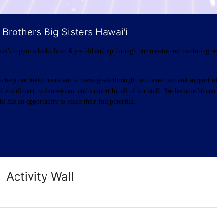
 Brothers Big Sisters Hawai'i
ai'i supports keiki from 6 yrs old and up through our one-to-one mentoring rel
help our keiki create and achieve goals through the connection and support of 
f enrollment, volunteerism, and support by all of our staff. We become 'ohana t
i has an opportunity to reach their full potential.
Activity Wall