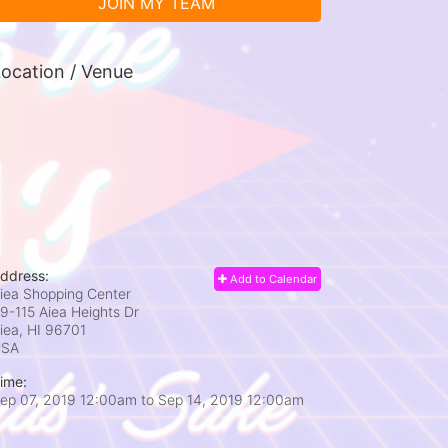
JOIN MY TEAM
ocation / Venue
ddress:
Add to Calendar
iea Shopping Center
9-115 Aiea Heights Dr
iea, HI
96701
USA
ime:
ep 07, 2019 12:00am
to
Sep 14, 2019 12:00am