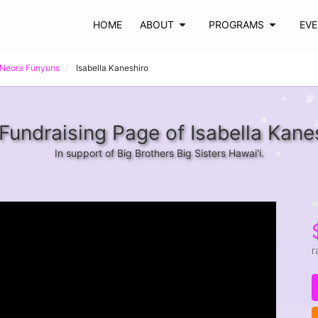
HOME
ABOUT
PROGRAMS
EV
Neora Funyuns
Isabella Kaneshiro
Fundraising Page of Isabella Kane
In support of Big Brothers Big Sisters Hawai'i.
r