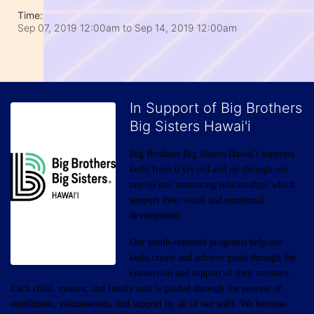
Time:
Sep 07, 2019 12:00am
to
Sep 14, 2019 12:00am
In Support of Big Brothers
Big Sisters Hawai'i
Big Brothers Big Sisters Hawai'i supports 
keiki from 6 yrs old and up through our 
one-to-one mentoring relationships which 
support their social and emotional 
development
Our youth-centered programs help our 
keiki create and achieve goals through the 
connection and support of their mentors. 
Each child, mentor, and family unit is guided through the process of 
enrollment, volunteerism, and support by all of our staff. We become 