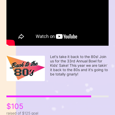
Let's take it back to the 80s! Join 
us for the 33rd Annual Bowl for 
Kids' Sake! This year we are takin' 
it back to the 80s and it's going to 
be totally gnarly! 
$105
raised of $125 goal