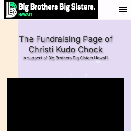
The Fundraising Page of
Christi Kudo Chock
In support of Big Brothers Big Sisters Hawai'i.