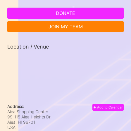
DONATE
JOIN MY TEAM
Location / Venue
Address:
Add to Calendar
Aiea Shopping Center
99-115 Aiea Heights Dr
Aiea, HI
96701
USA