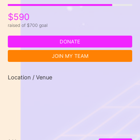
$590
raised of $700 goal
DONATE
JOIN MY TEAM
Location / Venue