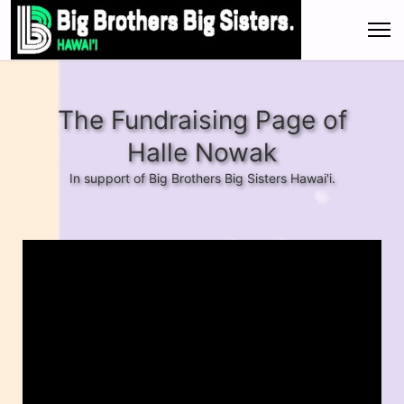
The Fundraising Page of
Halle Nowak
In support of Big Brothers Big Sisters Hawai'i.