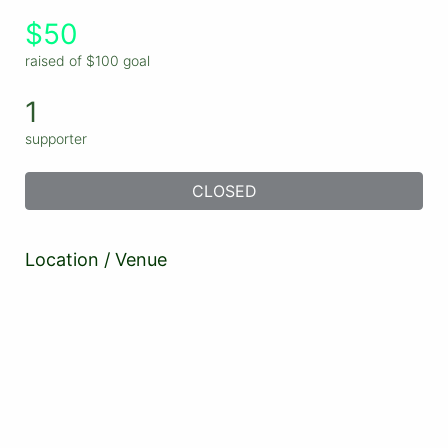
$50
raised of $100 goal
1
supporter
CLOSED
Location / Venue