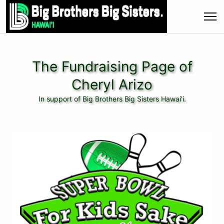
The Fundraising Page of
Cheryl Arizo
In support of Big Brothers Big Sisters Hawai'i.