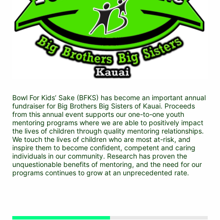
Bowl For Kids’ Sake (BFKS) has become an important annual 
fundraiser for Big Brothers Big Sisters of Kauai. Proceeds 
from this annual event supports our one-to-one youth 
mentoring programs where we are able to positively impact 
the lives of children through quality mentoring relationships. 
We touch the lives of children who are most at-risk, and 
inspire them to become confident, competent and caring 
individuals in our community. Research has proven the 
unquestionable benefits of mentoring, and the need for our 
programs continues to grow at an unprecedented rate.