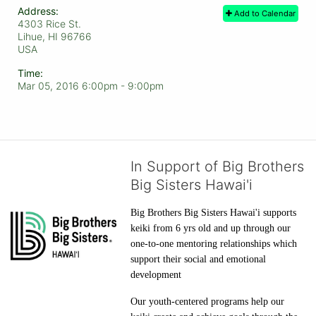
Address:
Add to Calendar
4303 Rice St.
Lihue, HI
96766
USA
Time:
Mar 05, 2016 6:00pm
- 9:00pm
In Support of Big Brothers
Big Sisters Hawai'i
Big Brothers Big Sisters Hawai'i supports 
keiki from 6 yrs old and up through our 
one-to-one mentoring relationships which 
support their social and emotional 
development
Our youth-centered programs help our 