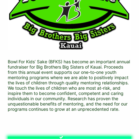
Bowl For Kids’ Sake (BFKS) has become an important annual 
fundraiser for Big Brothers Big Sisters of Kauai. Proceeds 
from this annual event supports our one-to-one youth 
mentoring programs where we are able to positively impact 
the lives of children through quality mentoring relationships. 
We touch the lives of children who are most at-risk, and 
inspire them to become confident, competent and caring 
individuals in our community. Research has proven the 
unquestionable benefits of mentoring, and the need for our 
programs continues to grow at an unprecedented rate.