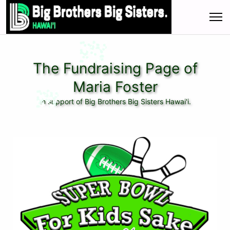
The Fundraising Page of
Maria Foster
In support of Big Brothers Big Sisters Hawai'i.