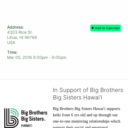
Address:
Add to Calendar
4303 Rice St.
Lihue, HI
96766
USA
Time:
Mar 05, 2016 6:00pm
- 9:00pm
In Support of Big Brothers
Big Sisters Hawai'i
Big Brothers Big Sisters Hawai'i supports 
keiki from 6 yrs old and up through our 
one-to-one mentoring relationships which 
support their social and emotional 