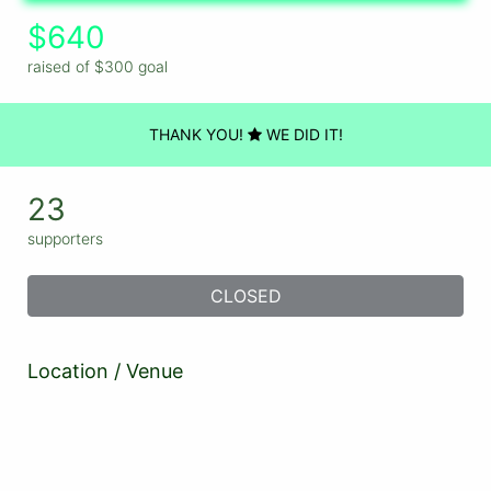
$640
raised of $300 goal
THANK YOU!
WE DID IT!
23
supporters
CLOSED
Location / Venue