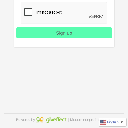
Sign up
Powered by
｜Modern nonprofit software
English
▼