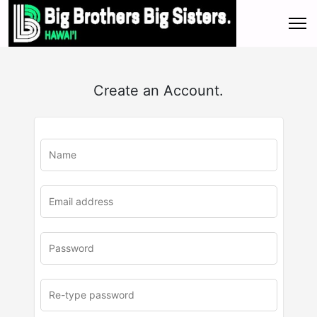
Create an Account.
u
rl