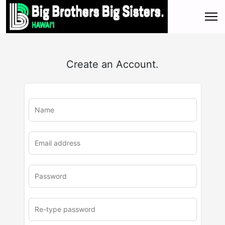
Create an Account.