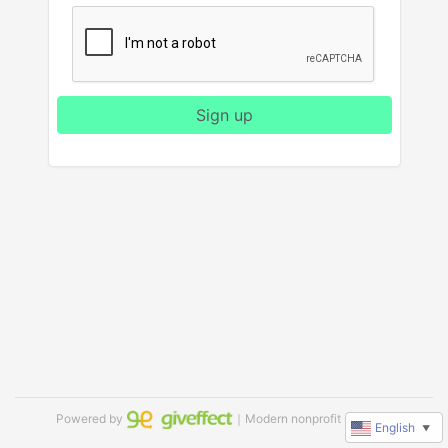
Sign up
Powered by
｜Modern nonprofit software
English
▼