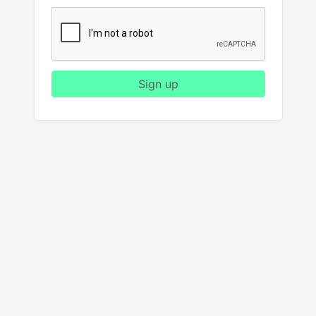
Sign up