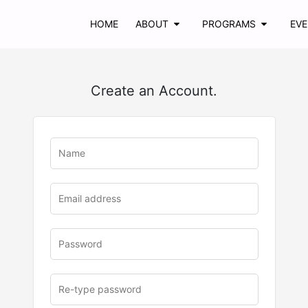
HOME
ABOUT
PROGRAMS
EV
Create an Account.
u
rl