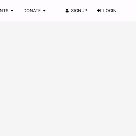
ENTS
DONATE
SIGNUP
LOGIN