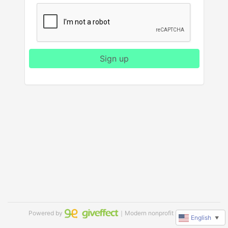
Sign up
Powered by
｜Modern nonprofit software
English
▼