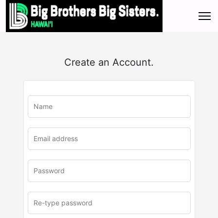
Create an Account.
u
rl