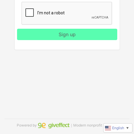
Sign up
Powered by
｜Modern nonprofit software
English
▼