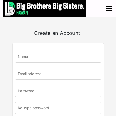
Create an Account.
u
rl