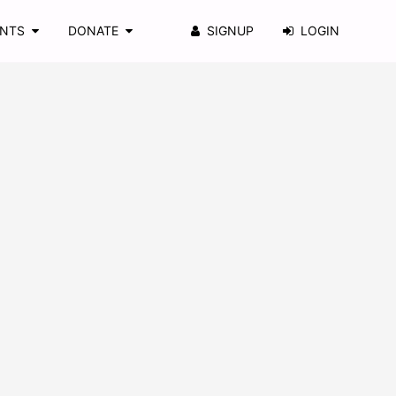
ENTS
DONATE
SIGNUP
LOGIN