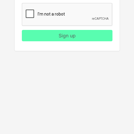
Sign up