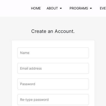
HOME
ABOUT
PROGRAMS
EV
Create an Account.