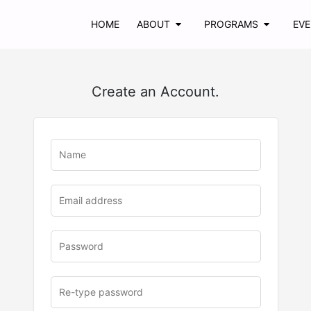
HOME
ABOUT
PROGRAMS
EV
Create an Account.