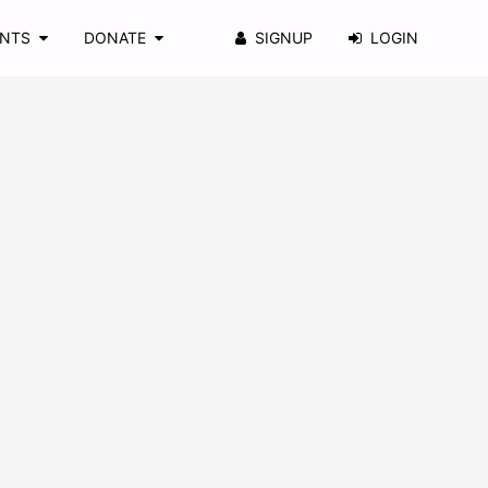
ENTS
DONATE
SIGNUP
LOGIN