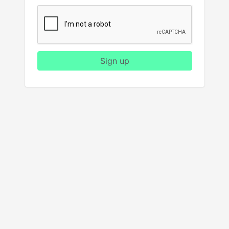
Sign up