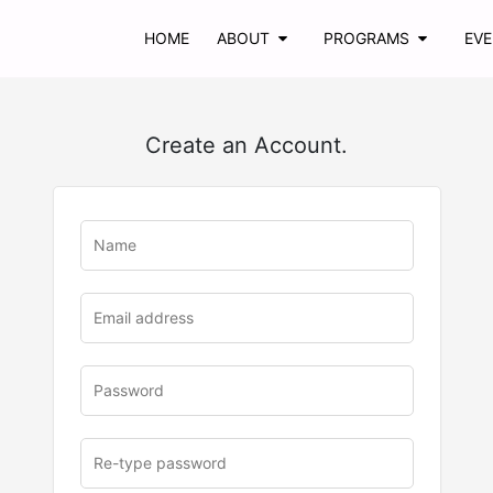
HOME
ABOUT
PROGRAMS
EV
Create an Account.