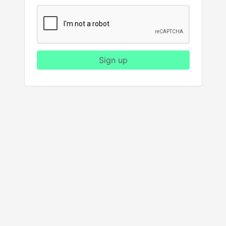
Sign up