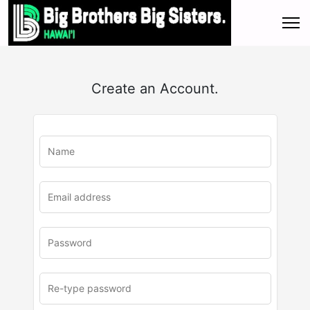
Create an Account.
u
rl