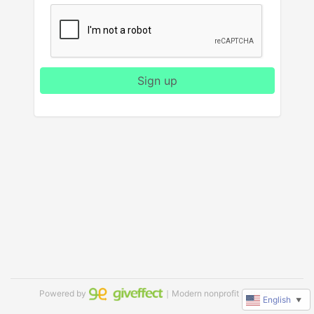
Sign up
Powered by
｜Modern nonprofit software
English
▼