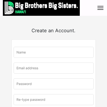
Create an Account.