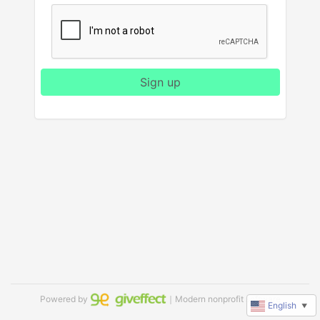
Sign up
Powered by
｜Modern nonprofit software
English
▼