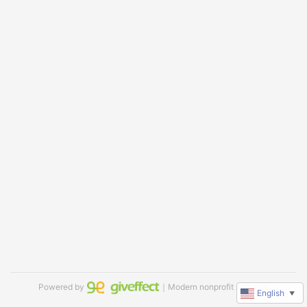
Powered by
｜Modern nonprofit software
English
▼