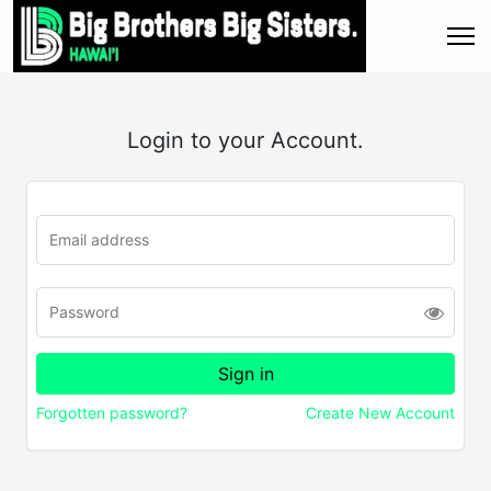
Login to your Account.
Forgotten password?
Create New Account