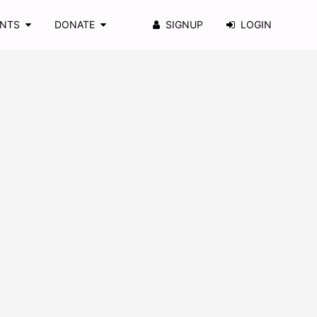
ENTS
DONATE
SIGNUP
LOGIN