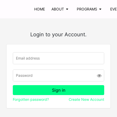
HOME
ABOUT
PROGRAMS
EV
Login to your Account.
Forgotten password?
Create New Account