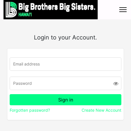
Login to your Account.
Forgotten password?
Create New Account