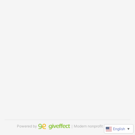
Powered by
｜Modern nonprofit software
English
▼