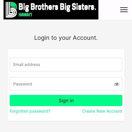
Login to your Account.
Forgotten password?
Create New Account