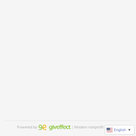
Powered by
｜Modern nonprofit software
English
▼