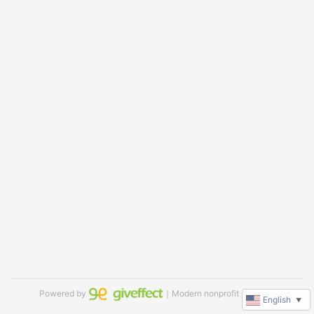
Powered by
｜Modern nonprofit software
English
▼