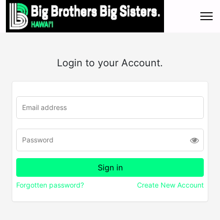
Login to your Account.
Forgotten password?
Create New Account