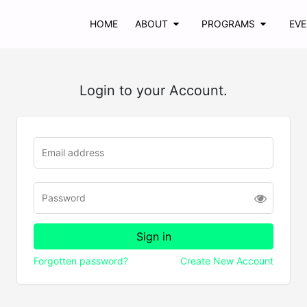
HOME
ABOUT
PROGRAMS
EV
Login to your Account.
Forgotten password?
Create New Account