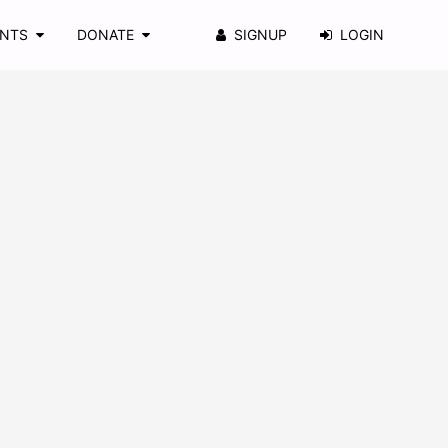
ENTS
DONATE
SIGNUP
LOGIN