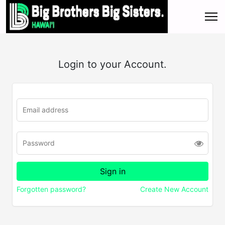
Login to your Account.
Forgotten password?
Create New Account