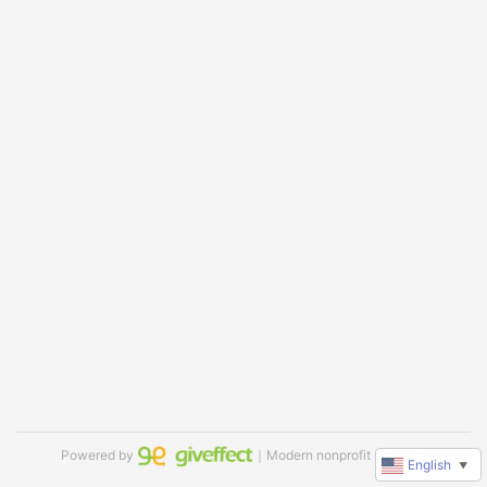
Powered by
｜Modern nonprofit software
English
▼