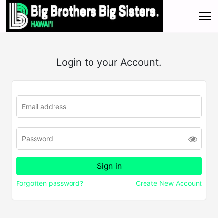
Login to your Account.
Forgotten password?
Create New Account