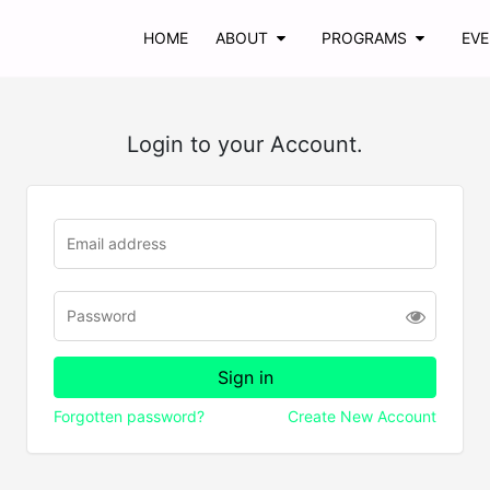
HOME
ABOUT
PROGRAMS
EV
Login to your Account.
Forgotten password?
Create New Account