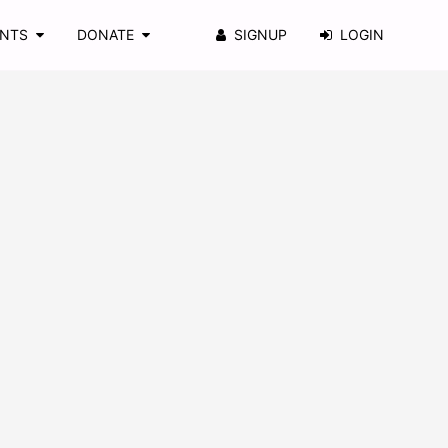
ENTS
DONATE
SIGNUP
LOGIN