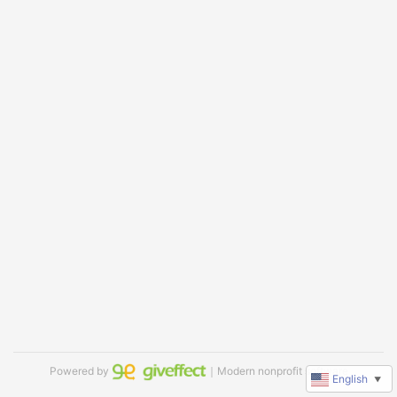
Powered by
｜Modern nonprofit software
English
▼