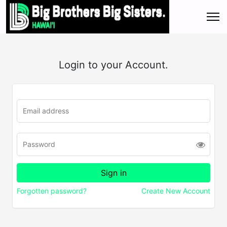
Login to your Account.
Forgotten password?
Create New Account