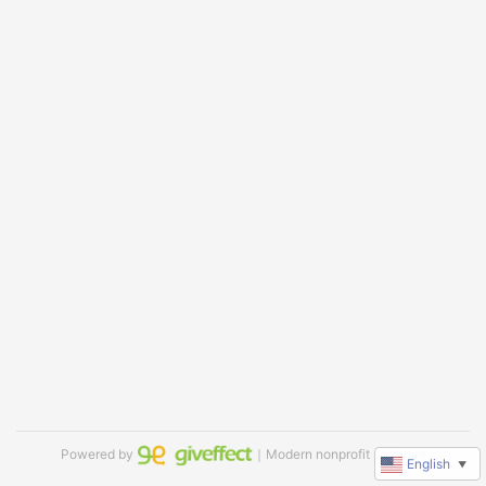
Powered by
｜Modern nonprofit software
English
▼