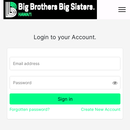
Login to your Account.
Forgotten password?
Create New Account