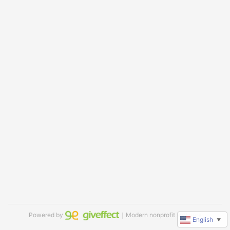
Powered by
｜Modern nonprofit software
English
▼