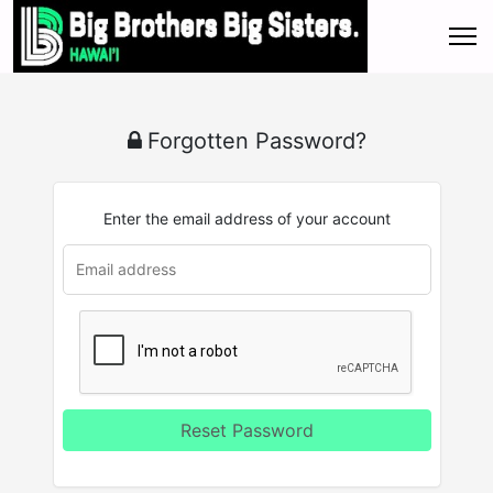
Forgotten Password?
Enter the email address of your account
Reset Password