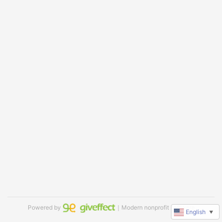
Powered by
｜Modern nonprofit software
English
▼