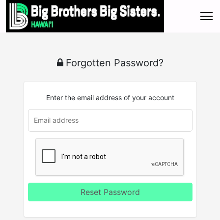
Forgotten Password?
Enter the email address of your account
Reset Password